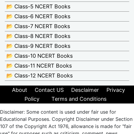
📂 Class-5 NCERT Books
📂 Class-6 NCERT Books
📂 Class-7 NCERT Books
📂 Class-8 NCERT Books
📂 Class-9 NCERT Books
📂 Class-10 NCERT Books
📂 Class-11 NCERT Books
📂 Class-12 NCERT Books
About
Contact US
Desclaimer
Privacy
Policy
Terms and Conditions
Disclaimer: Some content is used under fair use for
Educational Purposes. Copyright Disclaimer under Section
107 of the Copyright Act 1976, allowance is made for "fair
use" for purposes such as criticism, comment, news