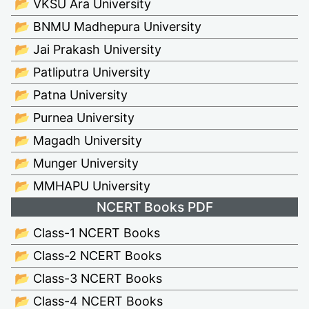
📂 VKSU Ara University
📂 BNMU Madhepura University
📂 Jai Prakash University
📂 Patliputra University
📂 Patna University
📂 Purnea University
📂 Magadh University
📂 Munger University
📂 MMHAPU University
NCERT Books PDF
📂 Class-1 NCERT Books
📂 Class-2 NCERT Books
📂 Class-3 NCERT Books
📂 Class-4 NCERT Books