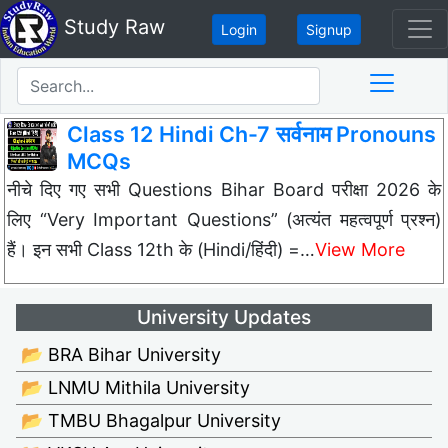
Study Raw
Login
Signup
Class 12 Hindi Ch-7 सर्वनाम Pronouns
MCQs
नीचे दिए गए सभी Questions Bihar Board परीक्षा 2026 के
लिए “Very Important Questions” (अत्यंत महत्वपूर्ण प्रश्न)
हैं। इन सभी Class 12th के (Hindi/हिंदी) =…
View More
University Updates
📂 BRA Bihar University
📂 LNMU Mithila University
📂 TMBU Bhagalpur University