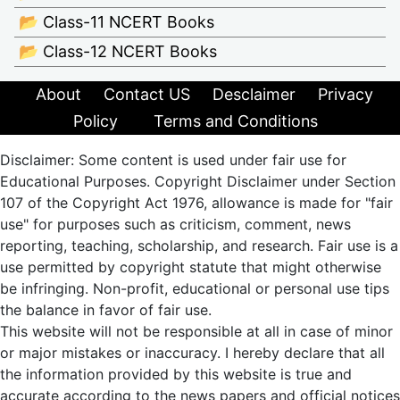
📂 Class-11 NCERT Books
📂 Class-12 NCERT Books
About
Contact US
Desclaimer
Privacy
Policy
Terms and Conditions
Disclaimer: Some content is used under fair use for
Educational Purposes. Copyright Disclaimer under Section
107 of the Copyright Act 1976, allowance is made for "fair
use" for purposes such as criticism, comment, news
reporting, teaching, scholarship, and research. Fair use is a
use permitted by copyright statute that might otherwise
be infringing. Non-profit, educational or personal use tips
the balance in favor of fair use.
This website will not be responsible at all in case of minor
or major mistakes or inaccuracy. I hereby declare that all
the information provided by this website is true and
accurate according to the news papers and official notices