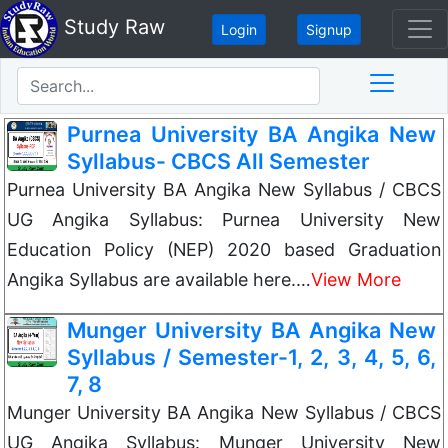
Study Raw
Login
Signup
Purnea University BA Angika New
Syllabus- CBCS All Semester
Purnea University BA Angika New Syllabus / CBCS
UG Angika Syllabus: Purnea University New
Education Policy (NEP) 2020 based Graduation
Angika Syllabus are available here.…
View More
Munger University BA Angika New
Syllabus / Semester-1, 2, 3, 4, 5, 6,
7, 8
Munger University BA Angika New Syllabus / CBCS
UG Angika Syllabus: Munger University New