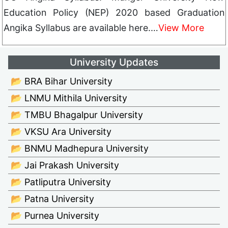
Education Policy (NEP) 2020 based Graduation
Angika Syllabus are available here.…
View More
University Updates
📂 BRA Bihar University
📂 LNMU Mithila University
📂 TMBU Bhagalpur University
📂 VKSU Ara University
📂 BNMU Madhepura University
📂 Jai Prakash University
📂 Patliputra University
📂 Patna University
📂 Purnea University