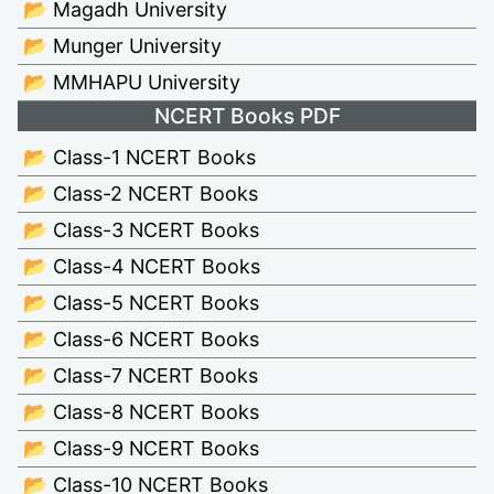
📂 Magadh University
📂 Munger University
📂 MMHAPU University
NCERT Books PDF
📂 Class-1 NCERT Books
📂 Class-2 NCERT Books
📂 Class-3 NCERT Books
📂 Class-4 NCERT Books
📂 Class-5 NCERT Books
📂 Class-6 NCERT Books
📂 Class-7 NCERT Books
📂 Class-8 NCERT Books
📂 Class-9 NCERT Books
📂 Class-10 NCERT Books