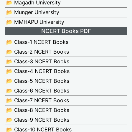
📂 Magadh University
📂 Munger University
📂 MMHAPU University
NCERT Books PDF
📂 Class-1 NCERT Books
📂 Class-2 NCERT Books
📂 Class-3 NCERT Books
📂 Class-4 NCERT Books
📂 Class-5 NCERT Books
📂 Class-6 NCERT Books
📂 Class-7 NCERT Books
📂 Class-8 NCERT Books
📂 Class-9 NCERT Books
📂 Class-10 NCERT Books