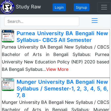
Study Raw
Login
Signup
Purnea University BA Bengali New
Syllabus- CBCS All Semester
Purnea University BA Bengali New Syllabus / CBCS
Bachelor of Arts in Bengali Syllabus: Purnea
University New Education Policy (NEP) 2020 based
BA Bengali Syllabus…
View More
Munger University BA Bengali New
Syllabus / Semester-1, 2, 3, 4, 5, 6,
7, 8
Munger University BA Bengali New Syllabus / CBCS
Bachelor of Arts in Bengali Syllabus: Munger