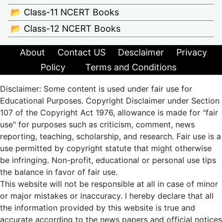
📂 Class-11 NCERT Books
📂 Class-12 NCERT Books
About
Contact US
Desclaimer
Privacy
Policy
Terms and Conditions
Disclaimer: Some content is used under fair use for
Educational Purposes. Copyright Disclaimer under Section
107 of the Copyright Act 1976, allowance is made for "fair
use" for purposes such as criticism, comment, news
reporting, teaching, scholarship, and research. Fair use is a
use permitted by copyright statute that might otherwise
be infringing. Non-profit, educational or personal use tips
the balance in favor of fair use.
This website will not be responsible at all in case of minor
or major mistakes or inaccuracy. I hereby declare that all
the information provided by this website is true and
accurate according to the news papers and official notices