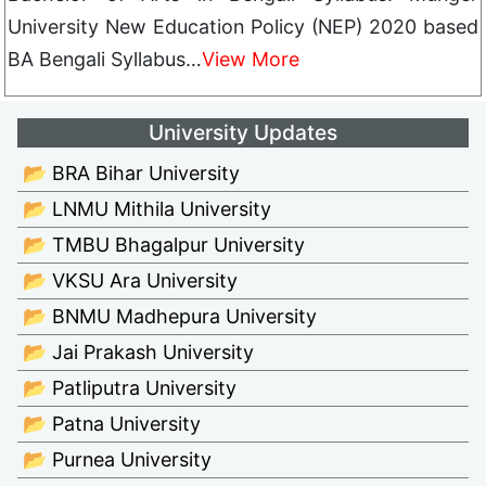
University New Education Policy (NEP) 2020 based
BA Bengali Syllabus…
View More
University Updates
📂 BRA Bihar University
📂 LNMU Mithila University
📂 TMBU Bhagalpur University
📂 VKSU Ara University
📂 BNMU Madhepura University
📂 Jai Prakash University
📂 Patliputra University
📂 Patna University
📂 Purnea University