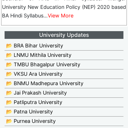
University New Education Policy (NEP) 2020 based
BA Hindi Syllabus…
View More
University Updates
📂 BRA Bihar University
📂 LNMU Mithila University
📂 TMBU Bhagalpur University
📂 VKSU Ara University
📂 BNMU Madhepura University
📂 Jai Prakash University
📂 Patliputra University
📂 Patna University
📂 Purnea University