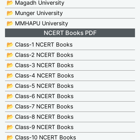
📂 Magadh University
📂 Munger University
📂 MMHAPU University
NCERT Books PDF
📂 Class-1 NCERT Books
📂 Class-2 NCERT Books
📂 Class-3 NCERT Books
📂 Class-4 NCERT Books
📂 Class-5 NCERT Books
📂 Class-6 NCERT Books
📂 Class-7 NCERT Books
📂 Class-8 NCERT Books
📂 Class-9 NCERT Books
📂 Class-10 NCERT Books