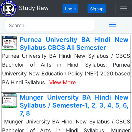
Study Raw
Login
Signup
Purnea University BA Hindi New
Syllabus CBCS All Semester
Purnea University BA Hindi New Syllabus / CBCS
Bachelor of Arts in Hindi Syllabus: Purnea
University New Education Policy (NEP) 2020 based
BA Hindi Syllabus…
View More
Munger University BA Hindi New
Syllabus / Semester-1, 2, 3, 4, 5, 6,
7, 8
Munger University BA Hindi New Syllabus / CBCS
Bachelor of Arts in Hindi Syllabus: Munger