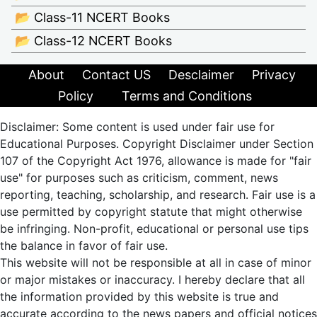
📂 Class-11 NCERT Books
📂 Class-12 NCERT Books
About
Contact US
Desclaimer
Privacy
Policy
Terms and Conditions
Disclaimer: Some content is used under fair use for
Educational Purposes. Copyright Disclaimer under Section
107 of the Copyright Act 1976, allowance is made for "fair
use" for purposes such as criticism, comment, news
reporting, teaching, scholarship, and research. Fair use is a
use permitted by copyright statute that might otherwise
be infringing. Non-profit, educational or personal use tips
the balance in favor of fair use.
This website will not be responsible at all in case of minor
or major mistakes or inaccuracy. I hereby declare that all
the information provided by this website is true and
accurate according to the news papers and official notices