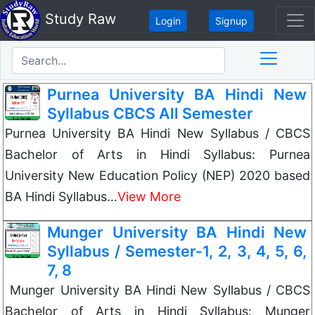
Study Raw
Login
Signup
Purnea University BA Hindi New
Syllabus CBCS All Semester
Purnea University BA Hindi New Syllabus / CBCS
Bachelor of Arts in Hindi Syllabus: Purnea
University New Education Policy (NEP) 2020 based
BA Hindi Syllabus…
View More
Munger University BA Hindi New
Syllabus / Semester-1, 2, 3, 4, 5, 6,
7, 8
Munger University BA Hindi New Syllabus / CBCS
Bachelor of Arts in Hindi Syllabus: Munger