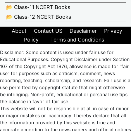
📂 Class-11 NCERT Books
📂 Class-12 NCERT Books
About
Contact US
Desclaimer
Privacy
Policy
Terms and Conditions
Disclaimer: Some content is used under fair use for
Educational Purposes. Copyright Disclaimer under Section
107 of the Copyright Act 1976, allowance is made for "fair
use" for purposes such as criticism, comment, news
reporting, teaching, scholarship, and research. Fair use is a
use permitted by copyright statute that might otherwise
be infringing. Non-profit, educational or personal use tips
the balance in favor of fair use.
This website will not be responsible at all in case of minor
or major mistakes or inaccuracy. I hereby declare that all
the information provided by this website is true and
accurate according to the news papers and official notices