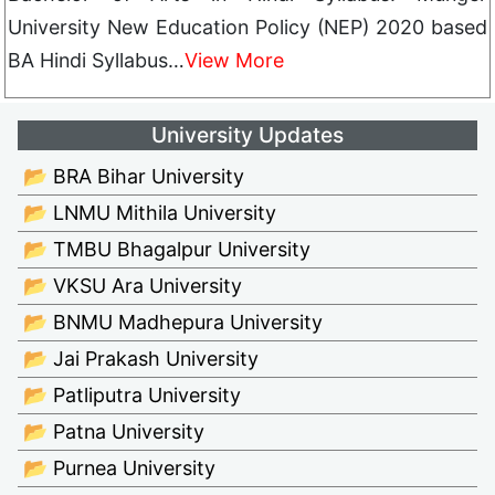
University New Education Policy (NEP) 2020 based
BA Hindi Syllabus…
View More
University Updates
📂 BRA Bihar University
📂 LNMU Mithila University
📂 TMBU Bhagalpur University
📂 VKSU Ara University
📂 BNMU Madhepura University
📂 Jai Prakash University
📂 Patliputra University
📂 Patna University
📂 Purnea University