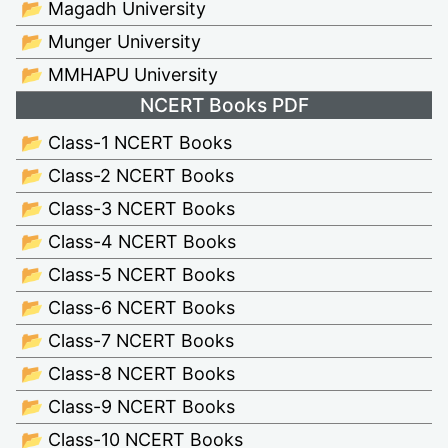
📂 Magadh University
📂 Munger University
📂 MMHAPU University
NCERT Books PDF
📂 Class-1 NCERT Books
📂 Class-2 NCERT Books
📂 Class-3 NCERT Books
📂 Class-4 NCERT Books
📂 Class-5 NCERT Books
📂 Class-6 NCERT Books
📂 Class-7 NCERT Books
📂 Class-8 NCERT Books
📂 Class-9 NCERT Books
📂 Class-10 NCERT Books