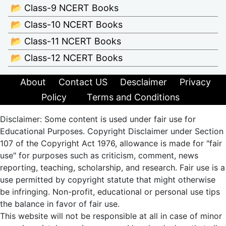
📂 Class-9 NCERT Books
📂 Class-10 NCERT Books
📂 Class-11 NCERT Books
📂 Class-12 NCERT Books
About
Contact US
Desclaimer
Privacy
Policy
Terms and Conditions
Disclaimer: Some content is used under fair use for
Educational Purposes. Copyright Disclaimer under Section
107 of the Copyright Act 1976, allowance is made for "fair
use" for purposes such as criticism, comment, news
reporting, teaching, scholarship, and research. Fair use is a
use permitted by copyright statute that might otherwise
be infringing. Non-profit, educational or personal use tips
the balance in favor of fair use.
This website will not be responsible at all in case of minor