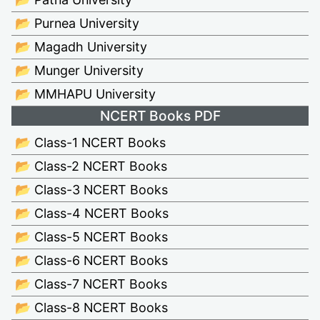
📂 Purnea University
📂 Magadh University
📂 Munger University
📂 MMHAPU University
NCERT Books PDF
📂 Class-1 NCERT Books
📂 Class-2 NCERT Books
📂 Class-3 NCERT Books
📂 Class-4 NCERT Books
📂 Class-5 NCERT Books
📂 Class-6 NCERT Books
📂 Class-7 NCERT Books
📂 Class-8 NCERT Books