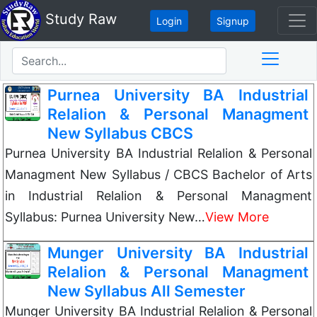
Study Raw
Login
Signup
Purnea University BA Industrial
Relalion & Personal Managment
New Syllabus CBCS
Purnea University BA Industrial Relalion & Personal
Managment New Syllabus / CBCS Bachelor of Arts
in Industrial Relalion & Personal Managment
Syllabus: Purnea University New…
View More
Munger University BA Industrial
Relalion & Personal Managment
New Syllabus All Semester
Munger University BA Industrial Relalion & Personal