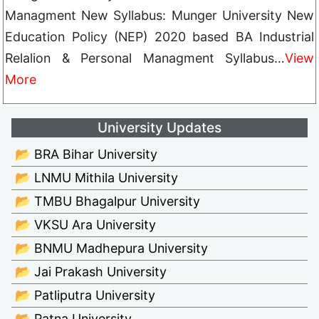
Managment New Syllabus: Munger University New
Education Policy (NEP) 2020 based BA Industrial
Relalion & Personal Managment Syllabus…
View
More
University Updates
📂 BRA Bihar University
📂 LNMU Mithila University
📂 TMBU Bhagalpur University
📂 VKSU Ara University
📂 BNMU Madhepura University
📂 Jai Prakash University
📂 Patliputra University
📂 Patna University