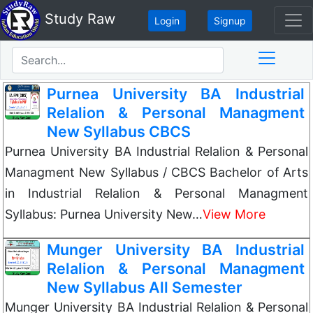
Study Raw
Login
Signup
Purnea University BA Industrial
Relalion & Personal Managment
New Syllabus CBCS
Purnea University BA Industrial Relalion & Personal
Managment New Syllabus / CBCS Bachelor of Arts
in Industrial Relalion & Personal Managment
Syllabus: Purnea University New…
View More
Munger University BA Industrial
Relalion & Personal Managment
New Syllabus All Semester
Munger University BA Industrial Relalion & Personal