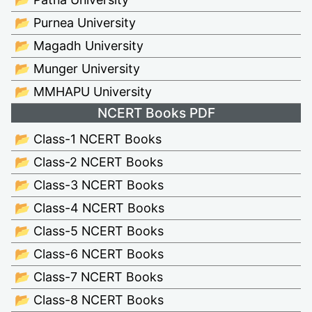
📂 Purnea University
📂 Magadh University
📂 Munger University
📂 MMHAPU University
NCERT Books PDF
📂 Class-1 NCERT Books
📂 Class-2 NCERT Books
📂 Class-3 NCERT Books
📂 Class-4 NCERT Books
📂 Class-5 NCERT Books
📂 Class-6 NCERT Books
📂 Class-7 NCERT Books
📂 Class-8 NCERT Books