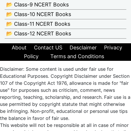
📂 Class-9 NCERT Books
📂 Class-10 NCERT Books
📂 Class-11 NCERT Books
📂 Class-12 NCERT Books
About
Contact US
Desclaimer
Privacy
Policy
Terms and Conditions
Disclaimer: Some content is used under fair use for
Educational Purposes. Copyright Disclaimer under Section
107 of the Copyright Act 1976, allowance is made for "fair
use" for purposes such as criticism, comment, news
reporting, teaching, scholarship, and research. Fair use is a
use permitted by copyright statute that might otherwise
be infringing. Non-profit, educational or personal use tips
the balance in favor of fair use.
This website will not be responsible at all in case of minor