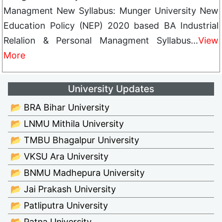
Managment New Syllabus: Munger University New
Education Policy (NEP) 2020 based BA Industrial
Relalion & Personal Managment Syllabus…
View
More
University Updates
📂 BRA Bihar University
📂 LNMU Mithila University
📂 TMBU Bhagalpur University
📂 VKSU Ara University
📂 BNMU Madhepura University
📂 Jai Prakash University
📂 Patliputra University
📂 Patna University