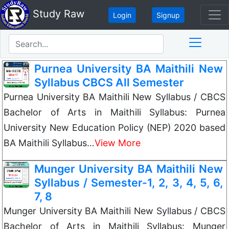
Study Raw
Login
Signup
Purnea University BA Maithili New
Syllabus CBCS All Semester
Purnea University BA Maithili New Syllabus / CBCS
Bachelor of Arts in Maithili Syllabus: Purnea
University New Education Policy (NEP) 2020 based
BA Maithili Syllabus…
View More
Munger University BA Maithili New
Syllabus / Semester-1, 2, 3, 4, 5, 6,
7, 8
Munger University BA Maithili New Syllabus / CBCS
Bachelor of Arts in Maithili Syllabus: Munger