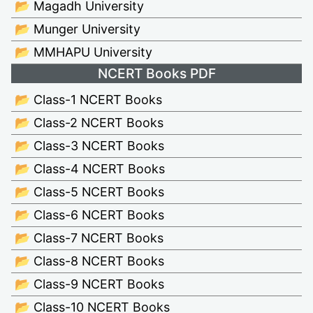
📂 Magadh University
📂 Munger University
📂 MMHAPU University
NCERT Books PDF
📂 Class-1 NCERT Books
📂 Class-2 NCERT Books
📂 Class-3 NCERT Books
📂 Class-4 NCERT Books
📂 Class-5 NCERT Books
📂 Class-6 NCERT Books
📂 Class-7 NCERT Books
📂 Class-8 NCERT Books
📂 Class-9 NCERT Books
📂 Class-10 NCERT Books