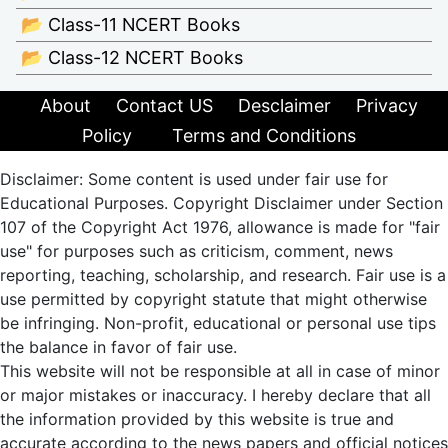
📂 Class-11 NCERT Books
📂 Class-12 NCERT Books
About
Contact US
Desclaimer
Privacy
Policy
Terms and Conditions
Disclaimer: Some content is used under fair use for
Educational Purposes. Copyright Disclaimer under Section
107 of the Copyright Act 1976, allowance is made for "fair
use" for purposes such as criticism, comment, news
reporting, teaching, scholarship, and research. Fair use is a
use permitted by copyright statute that might otherwise
be infringing. Non-profit, educational or personal use tips
the balance in favor of fair use.
This website will not be responsible at all in case of minor
or major mistakes or inaccuracy. I hereby declare that all
the information provided by this website is true and
accurate according to the news papers and official notices