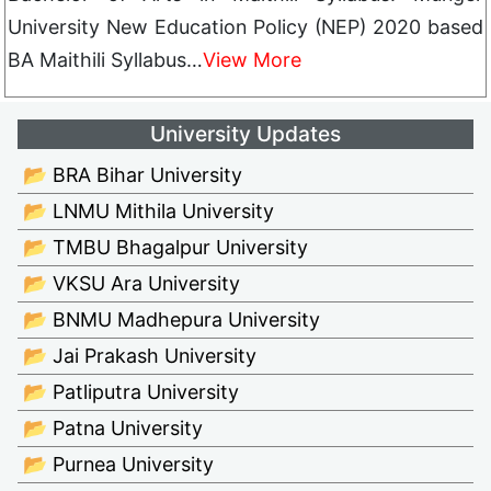
University New Education Policy (NEP) 2020 based
BA Maithili Syllabus…
View More
University Updates
📂 BRA Bihar University
📂 LNMU Mithila University
📂 TMBU Bhagalpur University
📂 VKSU Ara University
📂 BNMU Madhepura University
📂 Jai Prakash University
📂 Patliputra University
📂 Patna University
📂 Purnea University