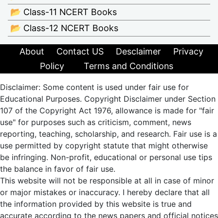
📂 Class-11 NCERT Books
📂 Class-12 NCERT Books
About
Contact US
Desclaimer
Privacy
Policy
Terms and Conditions
Disclaimer: Some content is used under fair use for
Educational Purposes. Copyright Disclaimer under Section
107 of the Copyright Act 1976, allowance is made for "fair
use" for purposes such as criticism, comment, news
reporting, teaching, scholarship, and research. Fair use is a
use permitted by copyright statute that might otherwise
be infringing. Non-profit, educational or personal use tips
the balance in favor of fair use.
This website will not be responsible at all in case of minor
or major mistakes or inaccuracy. I hereby declare that all
the information provided by this website is true and
accurate according to the news papers and official notices