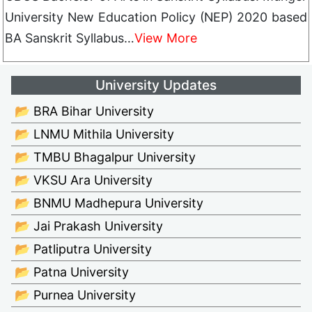
University New Education Policy (NEP) 2020 based
BA Sanskrit Syllabus…
View More
University Updates
📂 BRA Bihar University
📂 LNMU Mithila University
📂 TMBU Bhagalpur University
📂 VKSU Ara University
📂 BNMU Madhepura University
📂 Jai Prakash University
📂 Patliputra University
📂 Patna University
📂 Purnea University