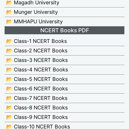
📂 Magadh University
📂 Munger University
📂 MMHAPU University
NCERT Books PDF
📂 Class-1 NCERT Books
📂 Class-2 NCERT Books
📂 Class-3 NCERT Books
📂 Class-4 NCERT Books
📂 Class-5 NCERT Books
📂 Class-6 NCERT Books
📂 Class-7 NCERT Books
📂 Class-8 NCERT Books
📂 Class-9 NCERT Books
📂 Class-10 NCERT Books