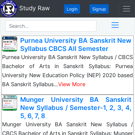
Study Raw
Login
Signup
Purnea University BA Sanskrit New
Syllabus CBCS All Semester
Purnea University BA Sanskrit New Syllabus / CBCS
Bachelor of Arts in Sanskrit Syllabus: Purnea
University New Education Policy (NEP) 2020 based
BA Sanskrit Syllabus…
View More
Munger University BA Sanskrit
New Syllabus / Semester-1, 2, 3, 4,
5, 6, 7, 8
Munger University BA Sanskrit New Syllabus /
CBCS Bachelor of Arts in Sanskrit Syllabus: Munger