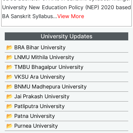
University New Education Policy (NEP) 2020 based
BA Sanskrit Syllabus…
View More
University Updates
📂 BRA Bihar University
📂 LNMU Mithila University
📂 TMBU Bhagalpur University
📂 VKSU Ara University
📂 BNMU Madhepura University
📂 Jai Prakash University
📂 Patliputra University
📂 Patna University
📂 Purnea University