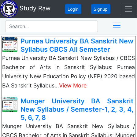
Study Raw
Login
Signup
Purnea University BA Sanskrit New
Syllabus CBCS All Semester
Purnea University BA Sanskrit New Syllabus / CBCS
Bachelor of Arts in Sanskrit Syllabus: Purnea
University New Education Policy (NEP) 2020 based
BA Sanskrit Syllabus…
View More
Munger University BA Sanskrit
New Syllabus / Semester-1, 2, 3, 4,
5, 6, 7, 8
Munger University BA Sanskrit New Syllabus /
CBCS Bachelor of Arts in Sanskrit Syllabus: Munger