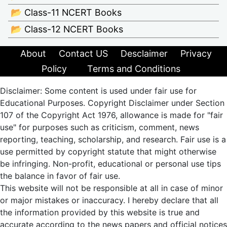
📂 Class-11 NCERT Books
📂 Class-12 NCERT Books
About
Contact US
Desclaimer
Privacy
Policy
Terms and Conditions
Disclaimer: Some content is used under fair use for
Educational Purposes. Copyright Disclaimer under Section
107 of the Copyright Act 1976, allowance is made for "fair
use" for purposes such as criticism, comment, news
reporting, teaching, scholarship, and research. Fair use is a
use permitted by copyright statute that might otherwise
be infringing. Non-profit, educational or personal use tips
the balance in favor of fair use.
This website will not be responsible at all in case of minor
or major mistakes or inaccuracy. I hereby declare that all
the information provided by this website is true and
accurate according to the news papers and official notices