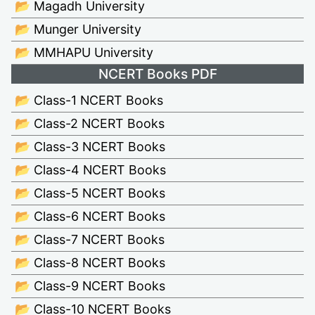
📂 Magadh University
📂 Munger University
📂 MMHAPU University
NCERT Books PDF
📂 Class-1 NCERT Books
📂 Class-2 NCERT Books
📂 Class-3 NCERT Books
📂 Class-4 NCERT Books
📂 Class-5 NCERT Books
📂 Class-6 NCERT Books
📂 Class-7 NCERT Books
📂 Class-8 NCERT Books
📂 Class-9 NCERT Books
📂 Class-10 NCERT Books