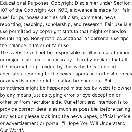
Educational Purposes. Copyright Disclaimer under Section
107 of the Copyright Act 1976, allowance is made for "fair
use" for purposes such as criticism, comment, news
reporting, teaching, scholarship, and research. Fair use is a
use permitted by copyright statute that might otherwise
be infringing. Non-profit, educational or personal use tips
the balance in favor of fair use.
This website will not be responsible at all in case of minor
or major mistakes or inaccuracy. I hereby declare that all
the information provided by this website is true and
accurate according to the news papers and official notices
or advertisement or information brochure etc. But
sometimes might be happened mistakes by website owner
by any means just as typing error or eye deception or
other or from recruiter side. Our effort and intention is to
provide correct details as much as possible, before taking
any action please look into the news papes, official notice
or advertisement or portal. "I Hope You Will Understand
Our Word".