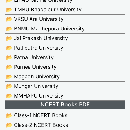
📂 TMBU Bhagalpur University
📂 VKSU Ara University
📂 BNMU Madhepura University
📂 Jai Prakash University
📂 Patliputra University
📂 Patna University
📂 Purnea University
📂 Magadh University
📂 Munger University
📂 MMHAPU University
NCERT Books PDF
📂 Class-1 NCERT Books
📂 Class-2 NCERT Books