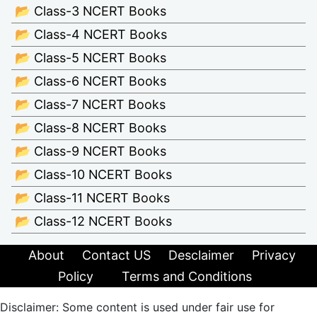
📂 Class-3 NCERT Books
📂 Class-4 NCERT Books
📂 Class-5 NCERT Books
📂 Class-6 NCERT Books
📂 Class-7 NCERT Books
📂 Class-8 NCERT Books
📂 Class-9 NCERT Books
📂 Class-10 NCERT Books
📂 Class-11 NCERT Books
📂 Class-12 NCERT Books
About
Contact US
Desclaimer
Privacy
Policy
Terms and Conditions
Disclaimer: Some content is used under fair use for