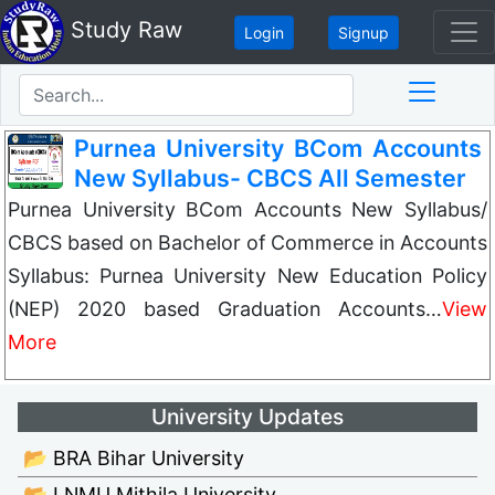
Study Raw
Login
Signup
Purnea University BCom Accounts
New Syllabus- CBCS All Semester
Purnea University BCom Accounts New Syllabus/
CBCS based on Bachelor of Commerce in Accounts
Syllabus: Purnea University New Education Policy
(NEP) 2020 based Graduation Accounts…
View
More
University Updates
📂 BRA Bihar University
📂 LNMU Mithila University