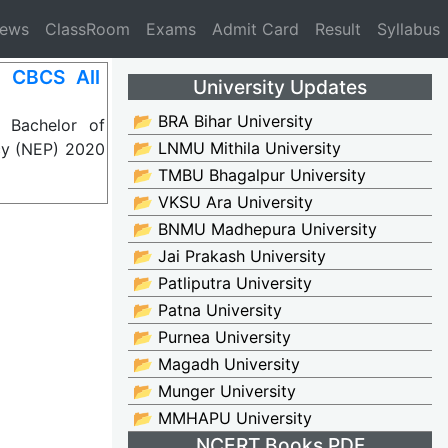
News
ClassRoom
Exams
Admit Card
Result
Syllabus
- CBCS All
University Updates
📂 BRA Bihar University
 Bachelor of
📂 LNMU Mithila University
cy (NEP) 2020
📂 TMBU Bhagalpur University
📂 VKSU Ara University
📂 BNMU Madhepura University
📂 Jai Prakash University
📂 Patliputra University
📂 Patna University
📂 Purnea University
📂 Magadh University
📂 Munger University
📂 MMHAPU University
NCERT Books PDF