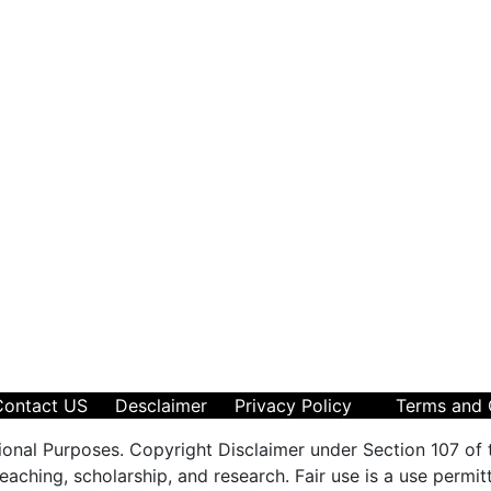
Contact US
Desclaimer
Privacy Policy
Terms and 
ional Purposes. Copyright Disclaimer under Section 107 of 
aching, scholarship, and research. Fair use is a use permit