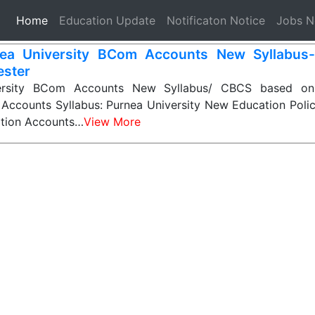
(current)
Home
Education Update
Notificaton Notice
Jobs 
ea University BCom Accounts New Syllabus
ster
ersity BCom Accounts New Syllabus/ CBCS based on
Accounts Syllabus: Purnea University New Education Poli
tion Accounts…
View More