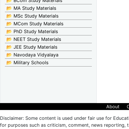
📂 BCom Study Materials
📂 MA Study Materials
📂 MSc Study Materials
📂 MCom Study Materials
📂 PhD Study Materials
📂 NEET Study Materials
📂 JEE Study Materials
📂 Navodaya Vidyalaya
📂 Military Schools
About
Disclaimer: Some content is used under fair use for Educat
for purposes such as criticism, comment, news reporting, te