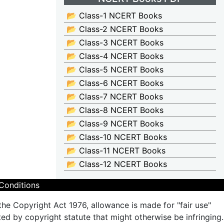
📂 Class-1 NCERT Books
📂 Class-2 NCERT Books
📂 Class-3 NCERT Books
📂 Class-4 NCERT Books
📂 Class-5 NCERT Books
📂 Class-6 NCERT Books
📂 Class-7 NCERT Books
📂 Class-8 NCERT Books
📂 Class-9 NCERT Books
📂 Class-10 NCERT Books
📂 Class-11 NCERT Books
📂 Class-12 NCERT Books
Conditions
the Copyright Act 1976, allowance is made for "fair use"
ted by copyright statute that might otherwise be infringing.