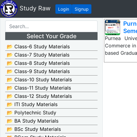
Study Raw
Login
Signup
Purn
Seme
Select Your Grade
Purnea Univ
Commerce in 
📂 Class-6 Study Materials
based Gradua
📂 Class-7 Study Materials
📂 Class-8 Study Materials
📂 Class-9 Study Materials
📂 Class-10 Study Materials
📂 Class-11 Study Materials
📂 Class-12 Study Materials
📂 ITI Study Materials
📂 Polytechnic Study
📂 BA Study Materials
📂 BSc Study Materials