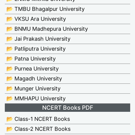
📂 TMBU Bhagalpur University
📂 VKSU Ara University
📂 BNMU Madhepura University
📂 Jai Prakash University
📂 Patliputra University
📂 Patna University
📂 Purnea University
📂 Magadh University
📂 Munger University
📂 MMHAPU University
NCERT Books PDF
📂 Class-1 NCERT Books
📂 Class-2 NCERT Books