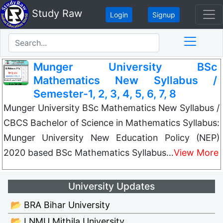
Study Raw
Login
Signup
Munger University BSc
Mathematics New Syllabus /
Semester-1, 2, 3, 4, 5, 6, 7, 8
Munger University BSc Mathematics New Syllabus /
CBCS Bachelor of Science in Mathematics Syllabus:
Munger University New Education Policy (NEP)
2020 based BSc Mathematics Syllabus…
View More
University Updates
📂 BRA Bihar University
📂 LNMU Mithila University