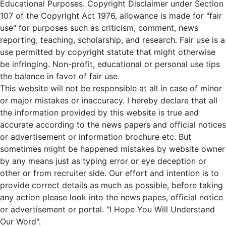
Educational Purposes. Copyright Disclaimer under Section
107 of the Copyright Act 1976, allowance is made for "fair
use" for purposes such as criticism, comment, news
reporting, teaching, scholarship, and research. Fair use is a
use permitted by copyright statute that might otherwise
be infringing. Non-profit, educational or personal use tips
the balance in favor of fair use.
This website will not be responsible at all in case of minor
or major mistakes or inaccuracy. I hereby declare that all
the information provided by this website is true and
accurate according to the news papers and official notices
or advertisement or information brochure etc. But
sometimes might be happened mistakes by website owner
by any means just as typing error or eye deception or
other or from recruiter side. Our effort and intention is to
provide correct details as much as possible, before taking
any action please look into the news papes, official notice
or advertisement or portal. "I Hope You Will Understand
Our Word".