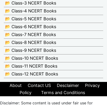
📂 Class-3 NCERT Books
📂 Class-4 NCERT Books
📂 Class-5 NCERT Books
📂 Class-6 NCERT Books
📂 Class-7 NCERT Books
📂 Class-8 NCERT Books
📂 Class-9 NCERT Books
📂 Class-10 NCERT Books
📂 Class-11 NCERT Books
📂 Class-12 NCERT Books
About
Contact US
Desclaimer
Privacy
Policy
Terms and Conditions
Disclaimer: Some content is used under fair use for