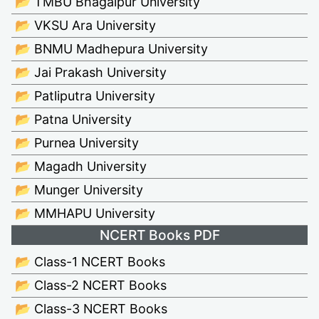
📂 TMBU Bhagalpur University
📂 VKSU Ara University
📂 BNMU Madhepura University
📂 Jai Prakash University
📂 Patliputra University
📂 Patna University
📂 Purnea University
📂 Magadh University
📂 Munger University
📂 MMHAPU University
NCERT Books PDF
📂 Class-1 NCERT Books
📂 Class-2 NCERT Books
📂 Class-3 NCERT Books