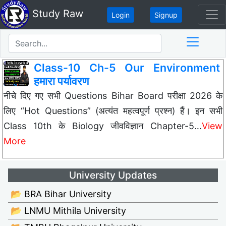
Study Raw
Login
Signup
Class-10 Ch-5 Our Environment
हमारा पर्यावरण
नीचे दिए गए सभी Questions Bihar Board परीक्षा 2026 के
लिए “Hot Questions” (अत्यंत महत्वपूर्ण प्रश्न) हैं। इन सभी
Class 10th के Biology जीवविज्ञान Chapter-5…
View
More
University Updates
📂 BRA Bihar University
📂 LNMU Mithila University