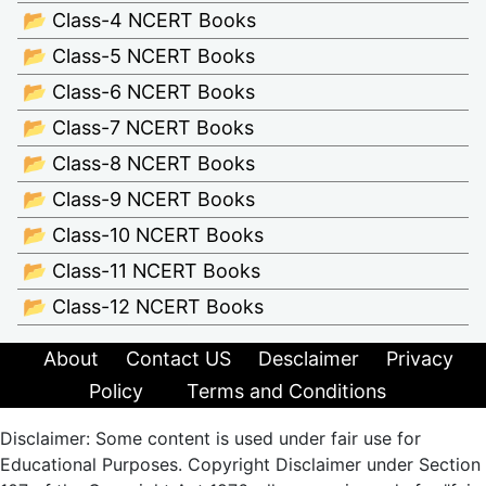
📂 Class-4 NCERT Books
📂 Class-5 NCERT Books
📂 Class-6 NCERT Books
📂 Class-7 NCERT Books
📂 Class-8 NCERT Books
📂 Class-9 NCERT Books
📂 Class-10 NCERT Books
📂 Class-11 NCERT Books
📂 Class-12 NCERT Books
About
Contact US
Desclaimer
Privacy
Policy
Terms and Conditions
Disclaimer: Some content is used under fair use for
Educational Purposes. Copyright Disclaimer under Section