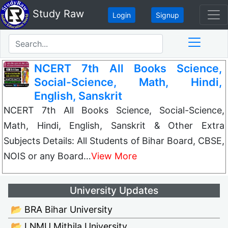
Study Raw
Login
Signup
NCERT 7th All Books Science,
Social-Science, Math, Hindi,
English, Sanskrit
NCERT 7th All Books Science, Social-Science,
Math, Hindi, English, Sanskrit & Other Extra
Subjects Details: All Students of Bihar Board, CBSE,
NOIS or any Board…
View More
University Updates
📂 BRA Bihar University
📂 LNMU Mithila University