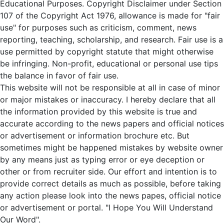
Educational Purposes. Copyright Disclaimer under Section
107 of the Copyright Act 1976, allowance is made for "fair
use" for purposes such as criticism, comment, news
reporting, teaching, scholarship, and research. Fair use is a
use permitted by copyright statute that might otherwise
be infringing. Non-profit, educational or personal use tips
the balance in favor of fair use.
This website will not be responsible at all in case of minor
or major mistakes or inaccuracy. I hereby declare that all
the information provided by this website is true and
accurate according to the news papers and official notices
or advertisement or information brochure etc. But
sometimes might be happened mistakes by website owner
by any means just as typing error or eye deception or
other or from recruiter side. Our effort and intention is to
provide correct details as much as possible, before taking
any action please look into the news papes, official notice
or advertisement or portal. "I Hope You Will Understand
Our Word".