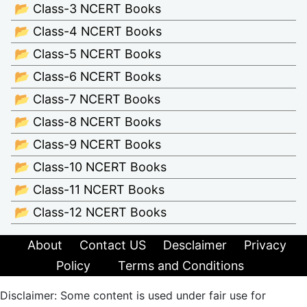
📂 Class-3 NCERT Books
📂 Class-4 NCERT Books
📂 Class-5 NCERT Books
📂 Class-6 NCERT Books
📂 Class-7 NCERT Books
📂 Class-8 NCERT Books
📂 Class-9 NCERT Books
📂 Class-10 NCERT Books
📂 Class-11 NCERT Books
📂 Class-12 NCERT Books
About
Contact US
Desclaimer
Privacy
Policy
Terms and Conditions
Disclaimer: Some content is used under fair use for