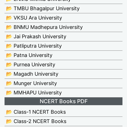
📂 TMBU Bhagalpur University
📂 VKSU Ara University
📂 BNMU Madhepura University
📂 Jai Prakash University
📂 Patliputra University
📂 Patna University
📂 Purnea University
📂 Magadh University
📂 Munger University
📂 MMHAPU University
NCERT Books PDF
📂 Class-1 NCERT Books
📂 Class-2 NCERT Books