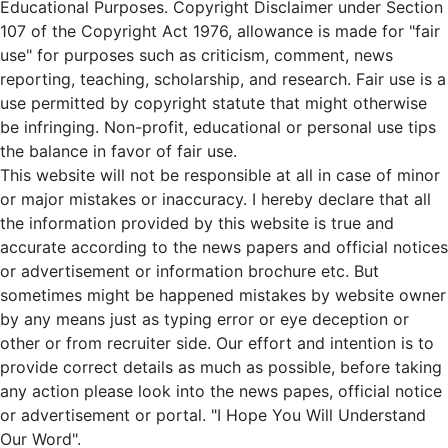
Educational Purposes. Copyright Disclaimer under Section
107 of the Copyright Act 1976, allowance is made for "fair
use" for purposes such as criticism, comment, news
reporting, teaching, scholarship, and research. Fair use is a
use permitted by copyright statute that might otherwise
be infringing. Non-profit, educational or personal use tips
the balance in favor of fair use.
This website will not be responsible at all in case of minor
or major mistakes or inaccuracy. I hereby declare that all
the information provided by this website is true and
accurate according to the news papers and official notices
or advertisement or information brochure etc. But
sometimes might be happened mistakes by website owner
by any means just as typing error or eye deception or
other or from recruiter side. Our effort and intention is to
provide correct details as much as possible, before taking
any action please look into the news papes, official notice
or advertisement or portal. "I Hope You Will Understand
Our Word".