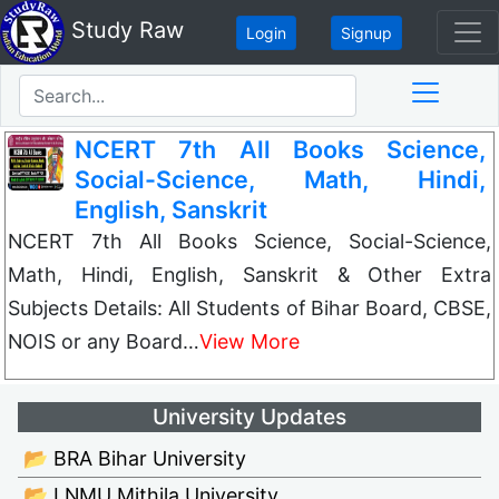
Study Raw
Login
Signup
NCERT 7th All Books Science,
Social-Science, Math, Hindi,
English, Sanskrit
NCERT 7th All Books Science, Social-Science,
Math, Hindi, English, Sanskrit & Other Extra
Subjects Details: All Students of Bihar Board, CBSE,
NOIS or any Board…
View More
University Updates
📂 BRA Bihar University
📂 LNMU Mithila University