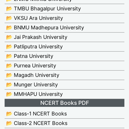
📂 TMBU Bhagalpur University
📂 VKSU Ara University
📂 BNMU Madhepura University
📂 Jai Prakash University
📂 Patliputra University
📂 Patna University
📂 Purnea University
📂 Magadh University
📂 Munger University
📂 MMHAPU University
NCERT Books PDF
📂 Class-1 NCERT Books
📂 Class-2 NCERT Books