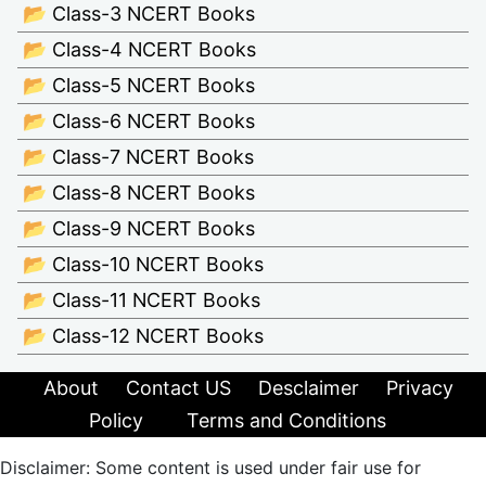
📂 Class-3 NCERT Books
📂 Class-4 NCERT Books
📂 Class-5 NCERT Books
📂 Class-6 NCERT Books
📂 Class-7 NCERT Books
📂 Class-8 NCERT Books
📂 Class-9 NCERT Books
📂 Class-10 NCERT Books
📂 Class-11 NCERT Books
📂 Class-12 NCERT Books
About
Contact US
Desclaimer
Privacy
Policy
Terms and Conditions
Disclaimer: Some content is used under fair use for