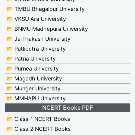
📂 TMBU Bhagalpur University
📂 VKSU Ara University
📂 BNMU Madhepura University
📂 Jai Prakash University
📂 Patliputra University
📂 Patna University
📂 Purnea University
📂 Magadh University
📂 Munger University
📂 MMHAPU University
NCERT Books PDF
📂 Class-1 NCERT Books
📂 Class-2 NCERT Books