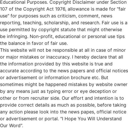
Educational Purposes. Copyright Disclaimer under Section
107 of the Copyright Act 1976, allowance is made for "fair
use" for purposes such as criticism, comment, news
reporting, teaching, scholarship, and research. Fair use is a
use permitted by copyright statute that might otherwise
be infringing. Non-profit, educational or personal use tips
the balance in favor of fair use.
This website will not be responsible at all in case of minor
or major mistakes or inaccuracy. I hereby declare that all
the information provided by this website is true and
accurate according to the news papers and official notices
or advertisement or information brochure etc. But
sometimes might be happened mistakes by website owner
by any means just as typing error or eye deception or
other or from recruiter side. Our effort and intention is to
provide correct details as much as possible, before taking
any action please look into the news papes, official notice
or advertisement or portal. "I Hope You Will Understand
Our Word".