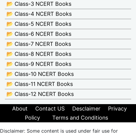
📂 Class-3 NCERT Books
📂 Class-4 NCERT Books
📂 Class-5 NCERT Books
📂 Class-6 NCERT Books
📂 Class-7 NCERT Books
📂 Class-8 NCERT Books
📂 Class-9 NCERT Books
📂 Class-10 NCERT Books
📂 Class-11 NCERT Books
📂 Class-12 NCERT Books
About
Contact US
Desclaimer
Privacy
Policy
Terms and Conditions
Disclaimer: Some content is used under fair use for