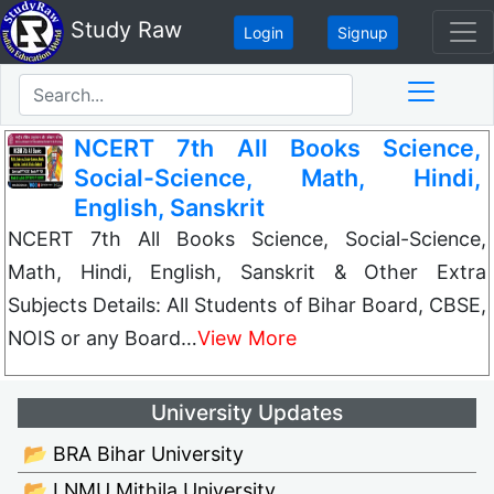
Study Raw
Login
Signup
NCERT 7th All Books Science,
Social-Science, Math, Hindi,
English, Sanskrit
NCERT 7th All Books Science, Social-Science,
Math, Hindi, English, Sanskrit & Other Extra
Subjects Details: All Students of Bihar Board, CBSE,
NOIS or any Board…
View More
University Updates
📂 BRA Bihar University
📂 LNMU Mithila University