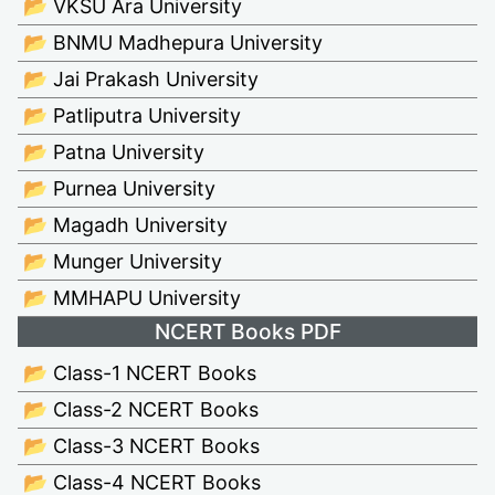
📂 VKSU Ara University
📂 BNMU Madhepura University
📂 Jai Prakash University
📂 Patliputra University
📂 Patna University
📂 Purnea University
📂 Magadh University
📂 Munger University
📂 MMHAPU University
NCERT Books PDF
📂 Class-1 NCERT Books
📂 Class-2 NCERT Books
📂 Class-3 NCERT Books
📂 Class-4 NCERT Books