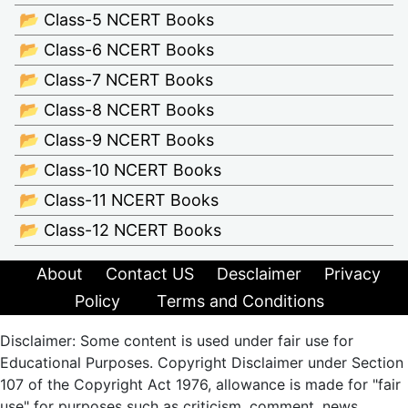
📂 Class-5 NCERT Books
📂 Class-6 NCERT Books
📂 Class-7 NCERT Books
📂 Class-8 NCERT Books
📂 Class-9 NCERT Books
📂 Class-10 NCERT Books
📂 Class-11 NCERT Books
📂 Class-12 NCERT Books
About
Contact US
Desclaimer
Privacy
Policy
Terms and Conditions
Disclaimer: Some content is used under fair use for
Educational Purposes. Copyright Disclaimer under Section
107 of the Copyright Act 1976, allowance is made for "fair
use" for purposes such as criticism, comment, news