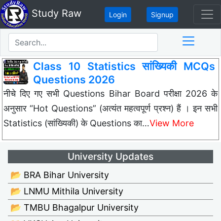
Study Raw
Login
Signup
Class 10 Statistics सांख्यिकी MCQs
Questions 2026
नीचे दिए गए सभी Questions Bihar Board परीक्षा 2026 के
अनुसार “Hot Questions” (अत्यंत महत्वपूर्ण प्रश्न) हैं । इन सभी
Statistics (सांख्यिकी) के Questions का…
View More
University Updates
📂 BRA Bihar University
📂 LNMU Mithila University
📂 TMBU Bhagalpur University