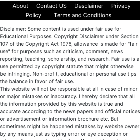
About
Contact US
Desclaimer
Privacy
Policy
Terms and Conditions
Disclaimer: Some content is used under fair use for
Educational Purposes. Copyright Disclaimer under Section
107 of the Copyright Act 1976, allowance is made for "fair
use" for purposes such as criticism, comment, news
reporting, teaching, scholarship, and research. Fair use is a
use permitted by copyright statute that might otherwise
be infringing. Non-profit, educational or personal use tips
the balance in favor of fair use.
This website will not be responsible at all in case of minor
or major mistakes or inaccuracy. I hereby declare that all
the information provided by this website is true and
accurate according to the news papers and official notices
or advertisement or information brochure etc. But
sometimes might be happened mistakes by website owner
by any means just as typing error or eye deception or