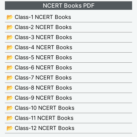
NCERT Books PDF
📂 Class-1 NCERT Books
📂 Class-2 NCERT Books
📂 Class-3 NCERT Books
📂 Class-4 NCERT Books
📂 Class-5 NCERT Books
📂 Class-6 NCERT Books
📂 Class-7 NCERT Books
📂 Class-8 NCERT Books
📂 Class-9 NCERT Books
📂 Class-10 NCERT Books
📂 Class-11 NCERT Books
📂 Class-12 NCERT Books