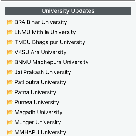
University Updates
📂 BRA Bihar University
📂 LNMU Mithila University
📂 TMBU Bhagalpur University
📂 VKSU Ara University
📂 BNMU Madhepura University
📂 Jai Prakash University
📂 Patliputra University
📂 Patna University
📂 Purnea University
📂 Magadh University
📂 Munger University
📂 MMHAPU University