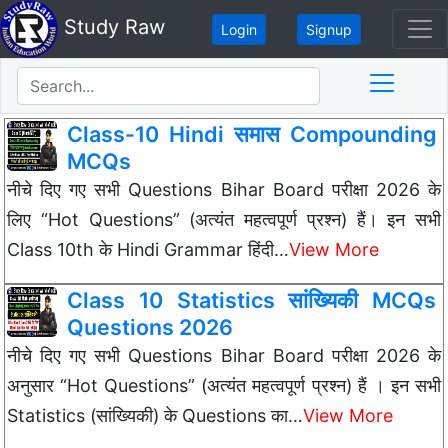
Study Raw
Login
Signup
Class-10 Hindi समास Compounding
MCQs
नीचे दिए गए सभी Questions Bihar Board परीक्षा 2026 के
लिए “Hot Questions” (अत्यंत महत्वपूर्ण प्रश्न) हैं। इन सभी
Class 10th के Hindi Grammar हिंदी…
View More
Class 10 Statistics सांख्यिकी MCQs
Questions 2026
नीचे दिए गए सभी Questions Bihar Board परीक्षा 2026 के
अनुसार “Hot Questions” (अत्यंत महत्वपूर्ण प्रश्न) हैं । इन सभी
Statistics (सांख्यिकी) के Questions का…
View More