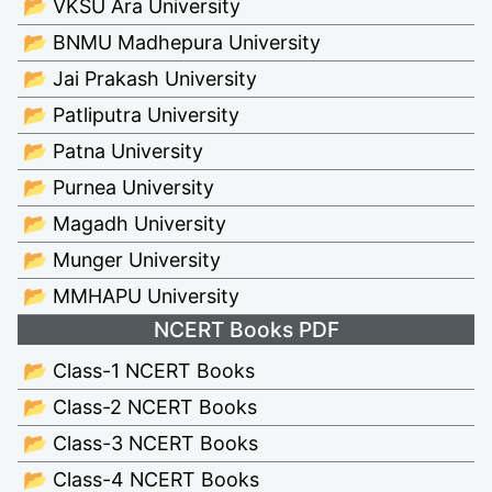
📂 VKSU Ara University
📂 BNMU Madhepura University
📂 Jai Prakash University
📂 Patliputra University
📂 Patna University
📂 Purnea University
📂 Magadh University
📂 Munger University
📂 MMHAPU University
NCERT Books PDF
📂 Class-1 NCERT Books
📂 Class-2 NCERT Books
📂 Class-3 NCERT Books
📂 Class-4 NCERT Books