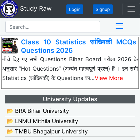
Study Raw
Login
Signup
Class 10 Statistics सांख्यिकी MCQs
Questions 2026
नीचे दिए गए सभी Questions Bihar Board परीक्षा 2026 के
अनुसार “Hot Questions” (अत्यंत महत्वपूर्ण प्रश्न) हैं । इन सभी
Statistics (सांख्यिकी) के Questions का…
View More
University Updates
📂 BRA Bihar University
📂 LNMU Mithila University
📂 TMBU Bhagalpur University