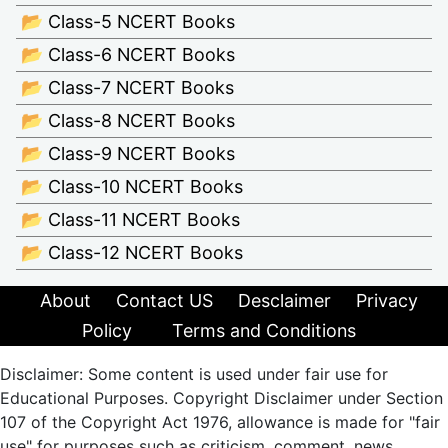
📂 Class-5 NCERT Books
📂 Class-6 NCERT Books
📂 Class-7 NCERT Books
📂 Class-8 NCERT Books
📂 Class-9 NCERT Books
📂 Class-10 NCERT Books
📂 Class-11 NCERT Books
📂 Class-12 NCERT Books
About
Contact US
Desclaimer
Privacy
Policy
Terms and Conditions
Disclaimer: Some content is used under fair use for
Educational Purposes. Copyright Disclaimer under Section
107 of the Copyright Act 1976, allowance is made for "fair
use" for purposes such as criticism, comment, news