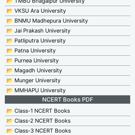
📂 TMBU Bhagalpur University
📂 VKSU Ara University
📂 BNMU Madhepura University
📂 Jai Prakash University
📂 Patliputra University
📂 Patna University
📂 Purnea University
📂 Magadh University
📂 Munger University
📂 MMHAPU University
NCERT Books PDF
📂 Class-1 NCERT Books
📂 Class-2 NCERT Books
📂 Class-3 NCERT Books