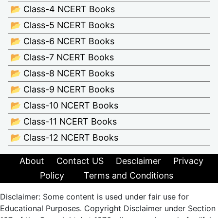
📂 Class-4 NCERT Books
📂 Class-5 NCERT Books
📂 Class-6 NCERT Books
📂 Class-7 NCERT Books
📂 Class-8 NCERT Books
📂 Class-9 NCERT Books
📂 Class-10 NCERT Books
📂 Class-11 NCERT Books
📂 Class-12 NCERT Books
About
Contact US
Desclaimer
Privacy
Policy
Terms and Conditions
Disclaimer: Some content is used under fair use for
Educational Purposes. Copyright Disclaimer under Section