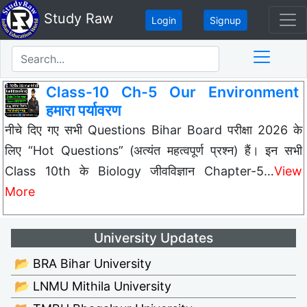
Study Raw
Login
Signup
Class-10 Ch-5 Our Environment
हमारा पर्यावरण
नीचे दिए गए सभी Questions Bihar Board परीक्षा 2026 के
लिए “Hot Questions” (अत्यंत महत्वपूर्ण प्रश्न) हैं। इन सभी
Class 10th के Biology जीवविज्ञान Chapter-5…
View
More
University Updates
📂 BRA Bihar University
📂 LNMU Mithila University