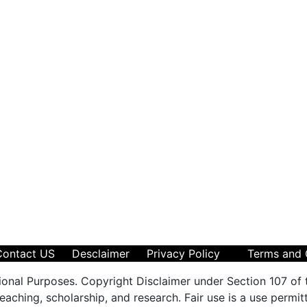
Contact US
Desclaimer
Privacy Policy
Terms and 
ional Purposes. Copyright Disclaimer under Section 107 of 
aching, scholarship, and research. Fair use is a use permit