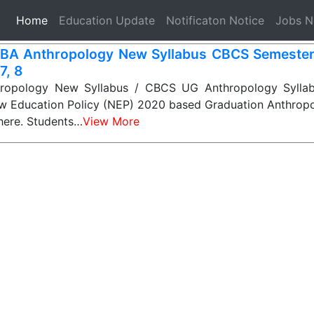
(current)
Home
Education Update
Notificaton Notice
Jobs 
BA Anthropology New Syllabus CBCS Semester-1
 7, 8
opology New Syllabus / CBCS UG Anthropology Syllabu
ew Education Policy (NEP) 2020 based Graduation Anthropo
 here. Students…
View More