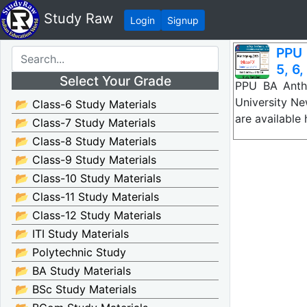
Study Raw
Login
Signup
PPU 
5, 6,
Select Your Grade
PPU BA Anthr
University N
📂 Class-6 Study Materials
are available
📂 Class-7 Study Materials
📂 Class-8 Study Materials
📂 Class-9 Study Materials
📂 Class-10 Study Materials
📂 Class-11 Study Materials
📂 Class-12 Study Materials
📂 ITI Study Materials
📂 Polytechnic Study
📂 BA Study Materials
📂 BSc Study Materials