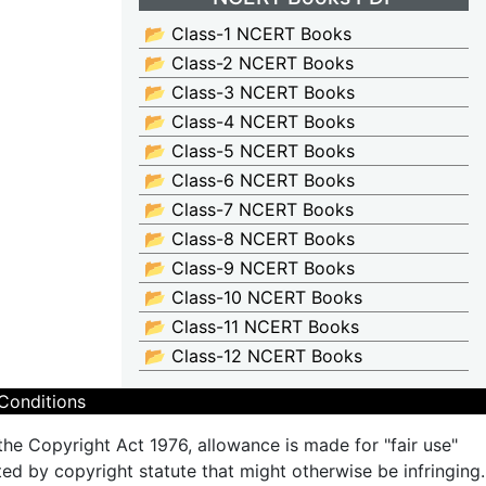
📂 Class-1 NCERT Books
📂 Class-2 NCERT Books
📂 Class-3 NCERT Books
📂 Class-4 NCERT Books
📂 Class-5 NCERT Books
📂 Class-6 NCERT Books
📂 Class-7 NCERT Books
📂 Class-8 NCERT Books
📂 Class-9 NCERT Books
📂 Class-10 NCERT Books
📂 Class-11 NCERT Books
📂 Class-12 NCERT Books
Conditions
the Copyright Act 1976, allowance is made for "fair use"
ted by copyright statute that might otherwise be infringing.