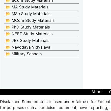
📂 BCom Study Materials
📂 MA Study Materials
📂 MSc Study Materials
📂 MCom Study Materials
📂 PhD Study Materials
📂 NEET Study Materials
📂 JEE Study Materials
📂 Navodaya Vidyalaya
📂 Military Schools
About
Disclaimer: Some content is used under fair use for Educat
for purposes such as criticism, comment, news reporting, te