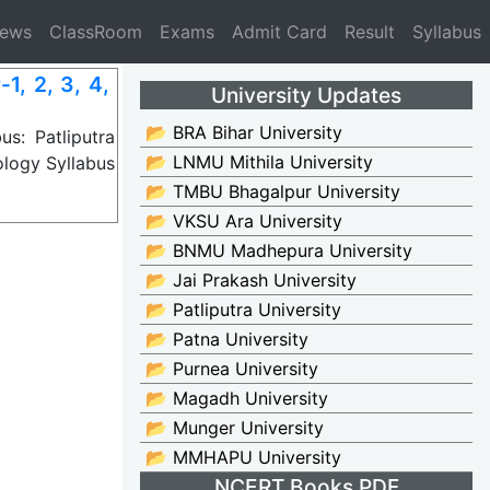
News
ClassRoom
Exams
Admit Card
Result
Syllabus
, 2, 3, 4,
University Updates
📂 BRA Bihar University
s: Patliputra
📂 LNMU Mithila University
logy Syllabus
📂 TMBU Bhagalpur University
📂 VKSU Ara University
📂 BNMU Madhepura University
📂 Jai Prakash University
📂 Patliputra University
📂 Patna University
📂 Purnea University
📂 Magadh University
📂 Munger University
📂 MMHAPU University
NCERT Books PDF