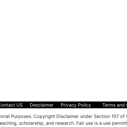
Contact US
Desclaimer
Privacy Policy
Terms and 
ional Purposes. Copyright Disclaimer under Section 107 of 
aching, scholarship, and research. Fair use is a use permit