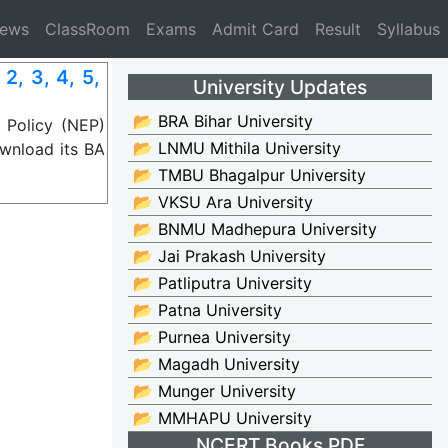
News
ClassRoom
Exams
Admit Card
Result
Syllabus
, 3, 4, 5,
University Updates
📂 BRA Bihar University
 Policy (NEP)
📂 LNMU Mithila University
wnload its BA
📂 TMBU Bhagalpur University
📂 VKSU Ara University
📂 BNMU Madhepura University
📂 Jai Prakash University
📂 Patliputra University
📂 Patna University
📂 Purnea University
📂 Magadh University
📂 Munger University
📂 MMHAPU University
NCERT Books PDF