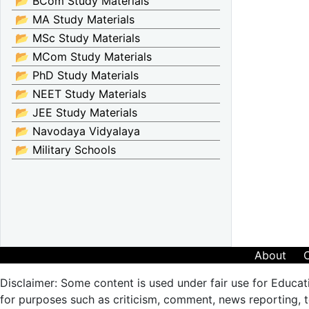
📂 BCom Study Materials
📂 MA Study Materials
📂 MSc Study Materials
📂 MCom Study Materials
📂 PhD Study Materials
📂 NEET Study Materials
📂 JEE Study Materials
📂 Navodaya Vidyalaya
📂 Military Schools
About
Disclaimer: Some content is used under fair use for Educat
for purposes such as criticism, comment, news reporting, te