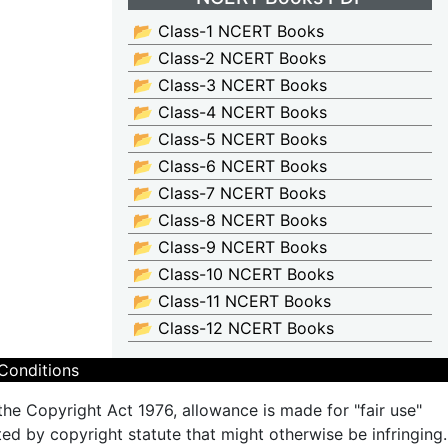
📂 Class-1 NCERT Books
📂 Class-2 NCERT Books
📂 Class-3 NCERT Books
📂 Class-4 NCERT Books
📂 Class-5 NCERT Books
📂 Class-6 NCERT Books
📂 Class-7 NCERT Books
📂 Class-8 NCERT Books
📂 Class-9 NCERT Books
📂 Class-10 NCERT Books
📂 Class-11 NCERT Books
📂 Class-12 NCERT Books
Conditions
the Copyright Act 1976, allowance is made for "fair use"
ted by copyright statute that might otherwise be infringing.