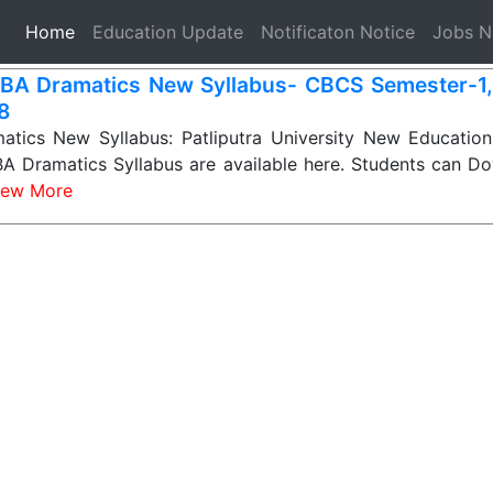
(current)
Home
Education Update
Notificaton Notice
Jobs 
BA Dramatics New Syllabus- CBCS Semester-1, 2
 8
tics New Syllabus: Patliputra University New Education
A Dramatics Syllabus are available here. Students can Do
iew More