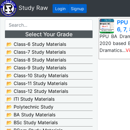
Study Raw
Login
Signup
PPU 
6, 7,
Select Your Grade
PPU BA Drama
2020 based B
📂 Class-6 Study Materials
Dramatics…
V
📂 Class-7 Study Materials
📂 Class-8 Study Materials
📂 Class-9 Study Materials
📂 Class-10 Study Materials
📂 Class-11 Study Materials
📂 Class-12 Study Materials
📂 ITI Study Materials
📂 Polytechnic Study
📂 BA Study Materials
📂 BSc Study Materials