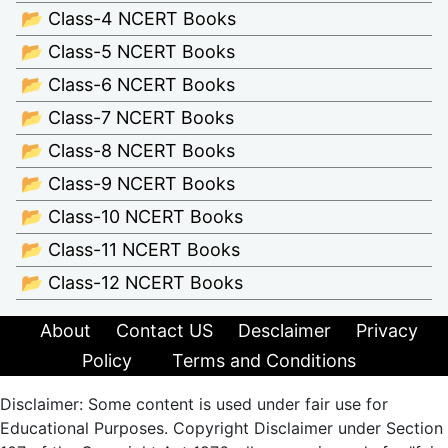
📂 Class-4 NCERT Books
📂 Class-5 NCERT Books
📂 Class-6 NCERT Books
📂 Class-7 NCERT Books
📂 Class-8 NCERT Books
📂 Class-9 NCERT Books
📂 Class-10 NCERT Books
📂 Class-11 NCERT Books
📂 Class-12 NCERT Books
About
Contact US
Desclaimer
Privacy
Policy
Terms and Conditions
Disclaimer: Some content is used under fair use for
Educational Purposes. Copyright Disclaimer under Section