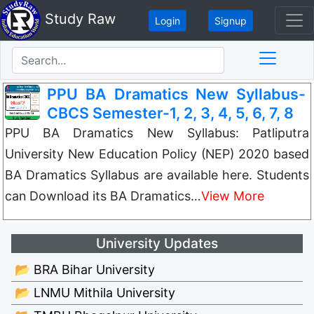
Study Raw
Login
Signup
PPU BA Dramatics New Syllabus-
CBCS Semester-1, 2, 3, 4, 5, 6, 7, 8
PPU BA Dramatics New Syllabus: Patliputra
University New Education Policy (NEP) 2020 based
BA Dramatics Syllabus are available here. Students
can Download its BA Dramatics…
View More
University Updates
📂 BRA Bihar University
📂 LNMU Mithila University