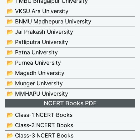
📂 TMBU Bhagalpur University
📂 VKSU Ara University
📂 BNMU Madhepura University
📂 Jai Prakash University
📂 Patliputra University
📂 Patna University
📂 Purnea University
📂 Magadh University
📂 Munger University
📂 MMHAPU University
NCERT Books PDF
📂 Class-1 NCERT Books
📂 Class-2 NCERT Books
📂 Class-3 NCERT Books