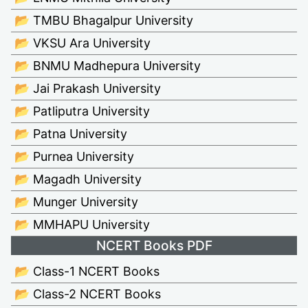
📂 TMBU Bhagalpur University
📂 VKSU Ara University
📂 BNMU Madhepura University
📂 Jai Prakash University
📂 Patliputra University
📂 Patna University
📂 Purnea University
📂 Magadh University
📂 Munger University
📂 MMHAPU University
NCERT Books PDF
📂 Class-1 NCERT Books
📂 Class-2 NCERT Books