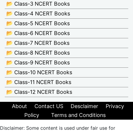
📂 Class-3 NCERT Books
📂 Class-4 NCERT Books
📂 Class-5 NCERT Books
📂 Class-6 NCERT Books
📂 Class-7 NCERT Books
📂 Class-8 NCERT Books
📂 Class-9 NCERT Books
📂 Class-10 NCERT Books
📂 Class-11 NCERT Books
📂 Class-12 NCERT Books
About
Contact US
Desclaimer
Privacy
Policy
Terms and Conditions
Disclaimer: Some content is used under fair use for