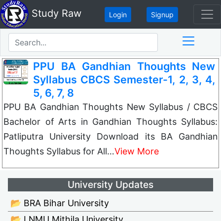
Study Raw
Login
Signup
PPU BA Gandhian Thoughts New
Syllabus CBCS Semester-1, 2, 3, 4,
5, 6, 7, 8
PPU BA Gandhian Thoughts New Syllabus / CBCS
Bachelor of Arts in Gandhian Thoughts Syllabus:
Patliputra University Download its BA Gandhian
Thoughts Syllabus for All…
View More
University Updates
📂 BRA Bihar University
📂 LNMU Mithila University