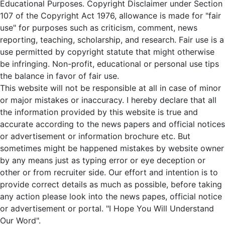
Educational Purposes. Copyright Disclaimer under Section
107 of the Copyright Act 1976, allowance is made for "fair
use" for purposes such as criticism, comment, news
reporting, teaching, scholarship, and research. Fair use is a
use permitted by copyright statute that might otherwise
be infringing. Non-profit, educational or personal use tips
the balance in favor of fair use.
This website will not be responsible at all in case of minor
or major mistakes or inaccuracy. I hereby declare that all
the information provided by this website is true and
accurate according to the news papers and official notices
or advertisement or information brochure etc. But
sometimes might be happened mistakes by website owner
by any means just as typing error or eye deception or
other or from recruiter side. Our effort and intention is to
provide correct details as much as possible, before taking
any action please look into the news papes, official notice
or advertisement or portal. "I Hope You Will Understand
Our Word".