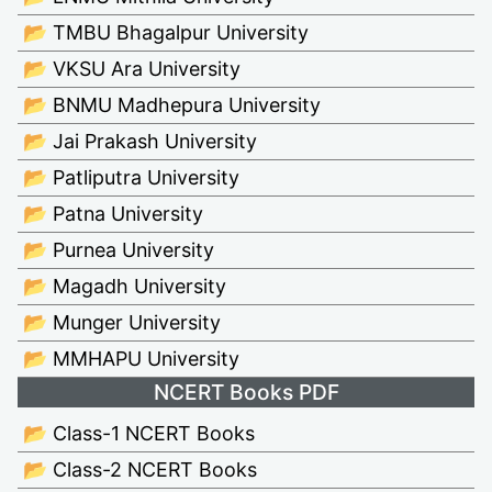
📂 TMBU Bhagalpur University
📂 VKSU Ara University
📂 BNMU Madhepura University
📂 Jai Prakash University
📂 Patliputra University
📂 Patna University
📂 Purnea University
📂 Magadh University
📂 Munger University
📂 MMHAPU University
NCERT Books PDF
📂 Class-1 NCERT Books
📂 Class-2 NCERT Books