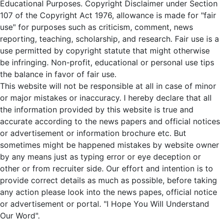
Educational Purposes. Copyright Disclaimer under Section
107 of the Copyright Act 1976, allowance is made for "fair
use" for purposes such as criticism, comment, news
reporting, teaching, scholarship, and research. Fair use is a
use permitted by copyright statute that might otherwise
be infringing. Non-profit, educational or personal use tips
the balance in favor of fair use.
This website will not be responsible at all in case of minor
or major mistakes or inaccuracy. I hereby declare that all
the information provided by this website is true and
accurate according to the news papers and official notices
or advertisement or information brochure etc. But
sometimes might be happened mistakes by website owner
by any means just as typing error or eye deception or
other or from recruiter side. Our effort and intention is to
provide correct details as much as possible, before taking
any action please look into the news papes, official notice
or advertisement or portal. "I Hope You Will Understand
Our Word".