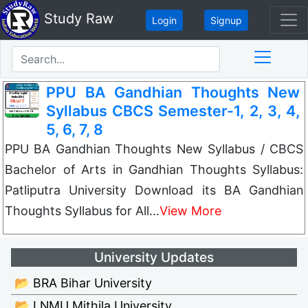
Study Raw
Login
Signup
PPU BA Gandhian Thoughts New
Syllabus CBCS Semester-1, 2, 3, 4,
5, 6, 7, 8
PPU BA Gandhian Thoughts New Syllabus / CBCS
Bachelor of Arts in Gandhian Thoughts Syllabus:
Patliputra University Download its BA Gandhian
Thoughts Syllabus for All…
View More
University Updates
📂 BRA Bihar University
📂 LNMU Mithila University