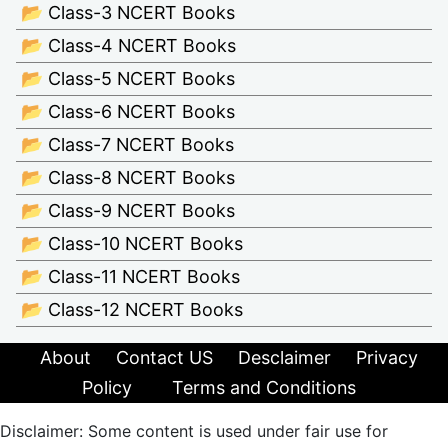
📂 Class-3 NCERT Books
📂 Class-4 NCERT Books
📂 Class-5 NCERT Books
📂 Class-6 NCERT Books
📂 Class-7 NCERT Books
📂 Class-8 NCERT Books
📂 Class-9 NCERT Books
📂 Class-10 NCERT Books
📂 Class-11 NCERT Books
📂 Class-12 NCERT Books
About
Contact US
Desclaimer
Privacy
Policy
Terms and Conditions
Disclaimer: Some content is used under fair use for