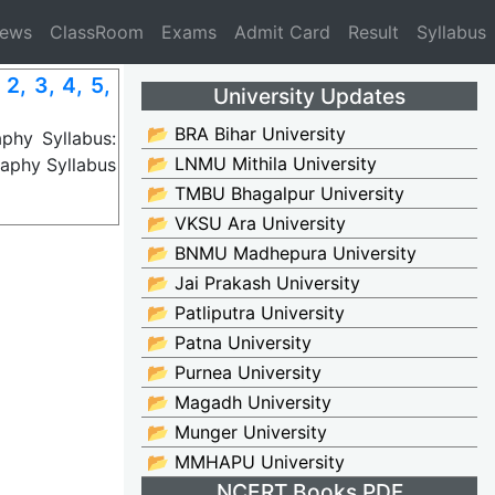
News
ClassRoom
Exams
Admit Card
Result
Syllabus
, 3, 4, 5,
University Updates
📂 BRA Bihar University
phy Syllabus:
📂 LNMU Mithila University
aphy Syllabus
📂 TMBU Bhagalpur University
📂 VKSU Ara University
📂 BNMU Madhepura University
📂 Jai Prakash University
📂 Patliputra University
📂 Patna University
📂 Purnea University
📂 Magadh University
📂 Munger University
📂 MMHAPU University
NCERT Books PDF