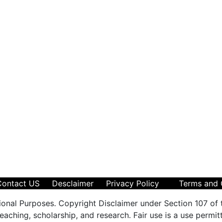
Contact US
Desclaimer
Privacy Policy
Terms and 
ional Purposes. Copyright Disclaimer under Section 107 of 
aching, scholarship, and research. Fair use is a use permit