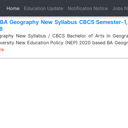
(current)
Home
Education Update
Notificaton Notice
Jobs 
BA Geography New Syllabus CBCS Semester-1, 2
 8
aphy New Syllabus / CBCS Bachelor of Arts in Geogra
niversity New Education Policy (NEP) 2020 based BA Geogr
re