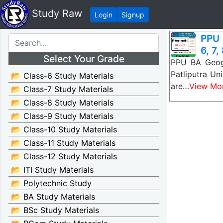
Study Raw
Login
Signup
PPU 
6, 7,
Select Your Grade
PPU BA Geogr
Patliputra U
📂 Class-6 Study Materials
are…
View Mo
📂 Class-7 Study Materials
📂 Class-8 Study Materials
📂 Class-9 Study Materials
📂 Class-10 Study Materials
📂 Class-11 Study Materials
📂 Class-12 Study Materials
📂 ITI Study Materials
📂 Polytechnic Study
📂 BA Study Materials
📂 BSc Study Materials