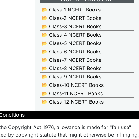
📂 Class-1 NCERT Books
📂 Class-2 NCERT Books
📂 Class-3 NCERT Books
📂 Class-4 NCERT Books
📂 Class-5 NCERT Books
📂 Class-6 NCERT Books
📂 Class-7 NCERT Books
📂 Class-8 NCERT Books
📂 Class-9 NCERT Books
📂 Class-10 NCERT Books
📂 Class-11 NCERT Books
📂 Class-12 NCERT Books
Conditions
the Copyright Act 1976, allowance is made for "fair use"
ted by copyright statute that might otherwise be infringing.