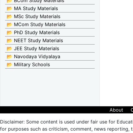
📂 BCom Study Materials
📂 MA Study Materials
📂 MSc Study Materials
📂 MCom Study Materials
📂 PhD Study Materials
📂 NEET Study Materials
📂 JEE Study Materials
📂 Navodaya Vidyalaya
📂 Military Schools
About
Disclaimer: Some content is used under fair use for Educat
for purposes such as criticism, comment, news reporting, te