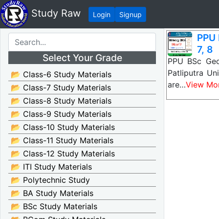
Study Raw
Login
Signup
PPU 
7, 8
Select Your Grade
PPU BSc Geol
Patliputra U
📂 Class-6 Study Materials
are…
View Mo
📂 Class-7 Study Materials
📂 Class-8 Study Materials
📂 Class-9 Study Materials
📂 Class-10 Study Materials
📂 Class-11 Study Materials
📂 Class-12 Study Materials
📂 ITI Study Materials
📂 Polytechnic Study
📂 BA Study Materials
📂 BSc Study Materials