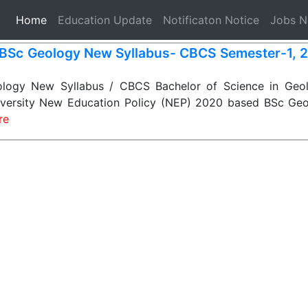
(current)
Home
Education Update
Notificaton Notice
Jobs 
BSc Geology New Syllabus- CBCS Semester-1, 2, 
ogy New Syllabus / CBCS Bachelor of Science in Geol
niversity New Education Policy (NEP) 2020 based BSc Geo
re