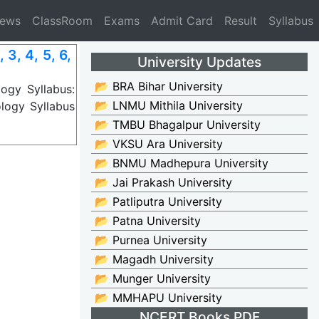
News
ClassRoom
Exams
Admit Card
Result
Syllabus
3, 4, 5, 6,
University Updates
📂 BRA Bihar University
ogy Syllabus:
📂 LNMU Mithila University
logy Syllabus
📂 TMBU Bhagalpur University
📂 VKSU Ara University
📂 BNMU Madhepura University
📂 Jai Prakash University
📂 Patliputra University
📂 Patna University
📂 Purnea University
📂 Magadh University
📂 Munger University
📂 MMHAPU University
NCERT Books PDF