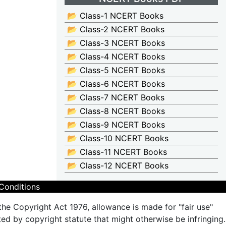
📂 Class-1 NCERT Books
📂 Class-2 NCERT Books
📂 Class-3 NCERT Books
📂 Class-4 NCERT Books
📂 Class-5 NCERT Books
📂 Class-6 NCERT Books
📂 Class-7 NCERT Books
📂 Class-8 NCERT Books
📂 Class-9 NCERT Books
📂 Class-10 NCERT Books
📂 Class-11 NCERT Books
📂 Class-12 NCERT Books
Conditions
the Copyright Act 1976, allowance is made for "fair use"
ted by copyright statute that might otherwise be infringing.