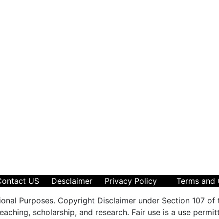
Contact US
Desclaimer
Privacy Policy
Terms and 
ional Purposes. Copyright Disclaimer under Section 107 of 
aching, scholarship, and research. Fair use is a use permit