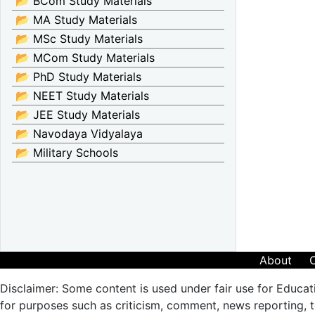
📂 BCom Study Materials
📂 MA Study Materials
📂 MSc Study Materials
📂 MCom Study Materials
📂 PhD Study Materials
📂 NEET Study Materials
📂 JEE Study Materials
📂 Navodaya Vidyalaya
📂 Military Schools
About
Disclaimer: Some content is used under fair use for Educat
for purposes such as criticism, comment, news reporting, te