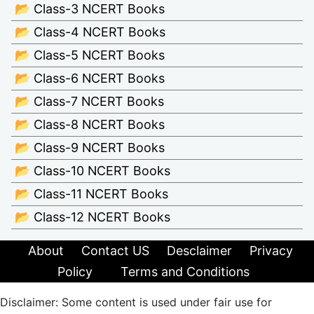
📂 Class-3 NCERT Books
📂 Class-4 NCERT Books
📂 Class-5 NCERT Books
📂 Class-6 NCERT Books
📂 Class-7 NCERT Books
📂 Class-8 NCERT Books
📂 Class-9 NCERT Books
📂 Class-10 NCERT Books
📂 Class-11 NCERT Books
📂 Class-12 NCERT Books
About
Contact US
Desclaimer
Privacy
Policy
Terms and Conditions
Disclaimer: Some content is used under fair use for