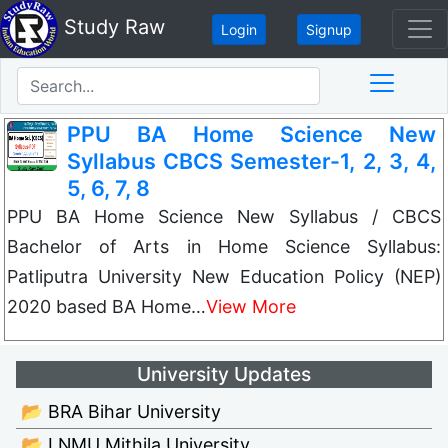
Study Raw
Login
Signup
PPU BA Home Science New
Syllabus CBCS Semester-1, 2, 3, 4,
5, 6, 7, 8
PPU BA Home Science New Syllabus / CBCS
Bachelor of Arts in Home Science Syllabus:
Patliputra University New Education Policy (NEP)
2020 based BA Home…
View More
University Updates
📂 BRA Bihar University
📂 LNMU Mithila University