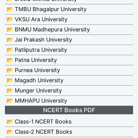
📂 TMBU Bhagalpur University
📂 VKSU Ara University
📂 BNMU Madhepura University
📂 Jai Prakash University
📂 Patliputra University
📂 Patna University
📂 Purnea University
📂 Magadh University
📂 Munger University
📂 MMHAPU University
NCERT Books PDF
📂 Class-1 NCERT Books
📂 Class-2 NCERT Books