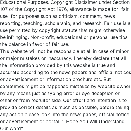
Educational Purposes. Copyright Disclaimer under Section
107 of the Copyright Act 1976, allowance is made for "fair
use" for purposes such as criticism, comment, news
reporting, teaching, scholarship, and research. Fair use is a
use permitted by copyright statute that might otherwise
be infringing. Non-profit, educational or personal use tips
the balance in favor of fair use.
This website will not be responsible at all in case of minor
or major mistakes or inaccuracy. I hereby declare that all
the information provided by this website is true and
accurate according to the news papers and official notices
or advertisement or information brochure etc. But
sometimes might be happened mistakes by website owner
by any means just as typing error or eye deception or
other or from recruiter side. Our effort and intention is to
provide correct details as much as possible, before taking
any action please look into the news papes, official notice
or advertisement or portal. "I Hope You Will Understand
Our Word".