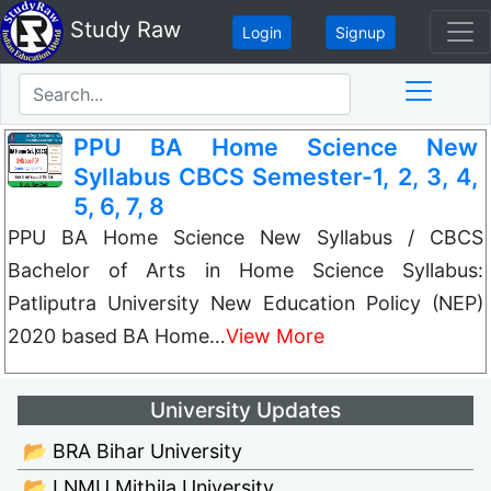
Study Raw
Login
Signup
PPU BA Home Science New
Syllabus CBCS Semester-1, 2, 3, 4,
5, 6, 7, 8
PPU BA Home Science New Syllabus / CBCS
Bachelor of Arts in Home Science Syllabus:
Patliputra University New Education Policy (NEP)
2020 based BA Home…
View More
University Updates
📂 BRA Bihar University
📂 LNMU Mithila University