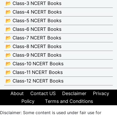
📂 Class-3 NCERT Books
📂 Class-4 NCERT Books
📂 Class-5 NCERT Books
📂 Class-6 NCERT Books
📂 Class-7 NCERT Books
📂 Class-8 NCERT Books
📂 Class-9 NCERT Books
📂 Class-10 NCERT Books
📂 Class-11 NCERT Books
📂 Class-12 NCERT Books
About
Contact US
Desclaimer
Privacy
Policy
Terms and Conditions
Disclaimer: Some content is used under fair use for