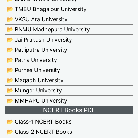
📂 TMBU Bhagalpur University
📂 VKSU Ara University
📂 BNMU Madhepura University
📂 Jai Prakash University
📂 Patliputra University
📂 Patna University
📂 Purnea University
📂 Magadh University
📂 Munger University
📂 MMHAPU University
NCERT Books PDF
📂 Class-1 NCERT Books
📂 Class-2 NCERT Books