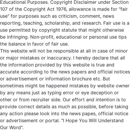
Educational Purposes. Copyright Disclaimer under Section
107 of the Copyright Act 1976, allowance is made for "fair
use" for purposes such as criticism, comment, news
reporting, teaching, scholarship, and research. Fair use is a
use permitted by copyright statute that might otherwise
be infringing. Non-profit, educational or personal use tips
the balance in favor of fair use.
This website will not be responsible at all in case of minor
or major mistakes or inaccuracy. I hereby declare that all
the information provided by this website is true and
accurate according to the news papers and official notices
or advertisement or information brochure etc. But
sometimes might be happened mistakes by website owner
by any means just as typing error or eye deception or
other or from recruiter side. Our effort and intention is to
provide correct details as much as possible, before taking
any action please look into the news papes, official notice
or advertisement or portal. "I Hope You Will Understand
Our Word".