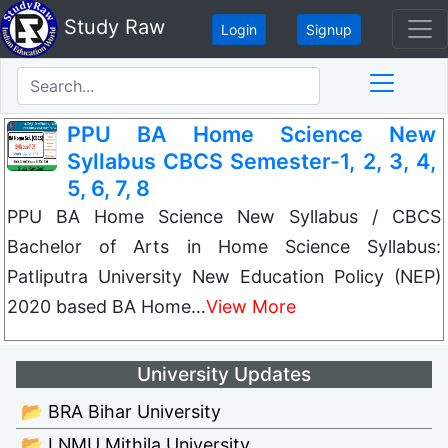
Study Raw
Login
Signup
PPU BA Home Science New
Syllabus CBCS Semester-1, 2, 3, 4,
5, 6, 7, 8
PPU BA Home Science New Syllabus / CBCS
Bachelor of Arts in Home Science Syllabus:
Patliputra University New Education Policy (NEP)
2020 based BA Home…
View More
University Updates
📂 BRA Bihar University
📂 LNMU Mithila University