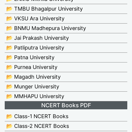
📂 TMBU Bhagalpur University
📂 VKSU Ara University
📂 BNMU Madhepura University
📂 Jai Prakash University
📂 Patliputra University
📂 Patna University
📂 Purnea University
📂 Magadh University
📂 Munger University
📂 MMHAPU University
NCERT Books PDF
📂 Class-1 NCERT Books
📂 Class-2 NCERT Books