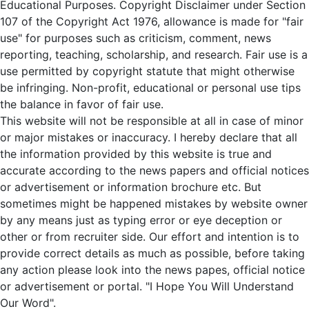
Educational Purposes. Copyright Disclaimer under Section
107 of the Copyright Act 1976, allowance is made for "fair
use" for purposes such as criticism, comment, news
reporting, teaching, scholarship, and research. Fair use is a
use permitted by copyright statute that might otherwise
be infringing. Non-profit, educational or personal use tips
the balance in favor of fair use.
This website will not be responsible at all in case of minor
or major mistakes or inaccuracy. I hereby declare that all
the information provided by this website is true and
accurate according to the news papers and official notices
or advertisement or information brochure etc. But
sometimes might be happened mistakes by website owner
by any means just as typing error or eye deception or
other or from recruiter side. Our effort and intention is to
provide correct details as much as possible, before taking
any action please look into the news papes, official notice
or advertisement or portal. "I Hope You Will Understand
Our Word".