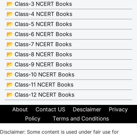
📂 Class-3 NCERT Books
📂 Class-4 NCERT Books
📂 Class-5 NCERT Books
📂 Class-6 NCERT Books
📂 Class-7 NCERT Books
📂 Class-8 NCERT Books
📂 Class-9 NCERT Books
📂 Class-10 NCERT Books
📂 Class-11 NCERT Books
📂 Class-12 NCERT Books
About
Contact US
Desclaimer
Privacy
Policy
Terms and Conditions
Disclaimer: Some content is used under fair use for