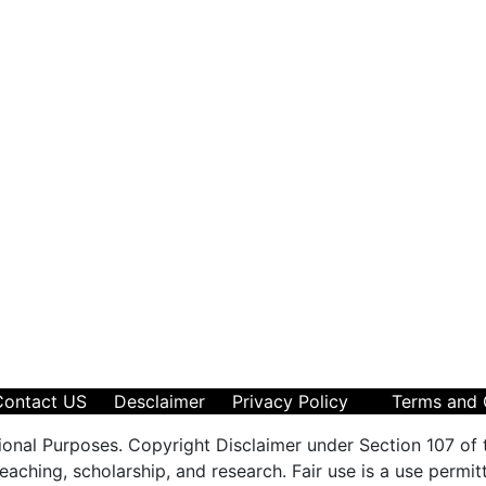
Contact US
Desclaimer
Privacy Policy
Terms and 
ional Purposes. Copyright Disclaimer under Section 107 of 
aching, scholarship, and research. Fair use is a use permit