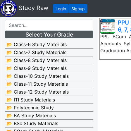
Study Raw
Login
Signup
PPU 
6, 7,
Select Your Grade
PPU BCom Ac
Accounts Syl
📂 Class-6 Study Materials
Graduation A
📂 Class-7 Study Materials
📂 Class-8 Study Materials
📂 Class-9 Study Materials
📂 Class-10 Study Materials
📂 Class-11 Study Materials
📂 Class-12 Study Materials
📂 ITI Study Materials
📂 Polytechnic Study
📂 BA Study Materials
📂 BSc Study Materials