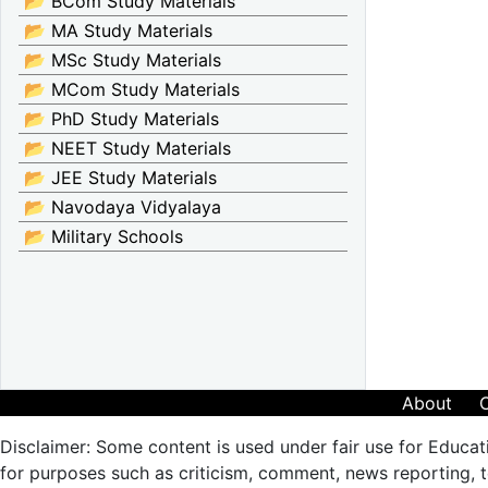
📂 BCom Study Materials
📂 MA Study Materials
📂 MSc Study Materials
📂 MCom Study Materials
📂 PhD Study Materials
📂 NEET Study Materials
📂 JEE Study Materials
📂 Navodaya Vidyalaya
📂 Military Schools
About
Disclaimer: Some content is used under fair use for Educat
for purposes such as criticism, comment, news reporting, te