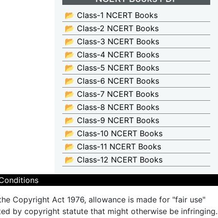
📂 Class-1 NCERT Books
📂 Class-2 NCERT Books
📂 Class-3 NCERT Books
📂 Class-4 NCERT Books
📂 Class-5 NCERT Books
📂 Class-6 NCERT Books
📂 Class-7 NCERT Books
📂 Class-8 NCERT Books
📂 Class-9 NCERT Books
📂 Class-10 NCERT Books
📂 Class-11 NCERT Books
📂 Class-12 NCERT Books
Conditions
the Copyright Act 1976, allowance is made for "fair use"
ted by copyright statute that might otherwise be infringing.