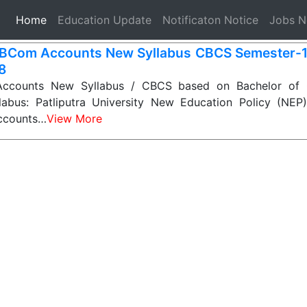
(current)
Home
Education Update
Notificaton Notice
Jobs 
BCom Accounts New Syllabus CBCS Semester-1, 2
 8
counts New Syllabus / CBCS based on Bachelor of
labus: Patliputra University New Education Policy (NE
ccounts…
View More