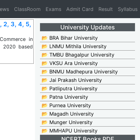
News
ClassRoom
Exams
Admit Card
Result
Syllabus
, 3, 4, 5,
University Updates
📂 BRA Bihar University
 Commerce in
📂 LNMU Mithila University
P) 2020 based
📂 TMBU Bhagalpur University
📂 VKSU Ara University
📂 BNMU Madhepura University
📂 Jai Prakash University
📂 Patliputra University
📂 Patna University
📂 Purnea University
📂 Magadh University
📂 Munger University
📂 MMHAPU University
NCERT Books PDF