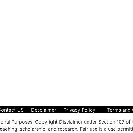
Contact US
Desclaimer
Privacy Policy
Terms and 
ional Purposes. Copyright Disclaimer under Section 107 of 
aching, scholarship, and research. Fair use is a use permit