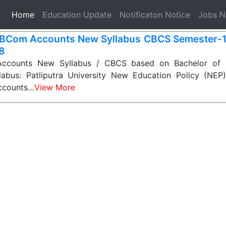
(current)
Home
Education Update
Notificaton Notice
Jobs 
BCom Accounts New Syllabus CBCS Semester-1, 2
 8
counts New Syllabus / CBCS based on Bachelor of
labus: Patliputra University New Education Policy (NE
ccounts…
View More