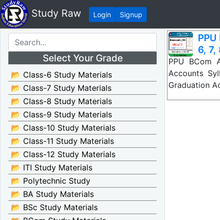
Study Raw
Login
Signup
PPU 
6, 7,
Select Your Grade
PPU BCom Ac
Accounts Syl
📂 Class-6 Study Materials
Graduation A
📂 Class-7 Study Materials
📂 Class-8 Study Materials
📂 Class-9 Study Materials
📂 Class-10 Study Materials
📂 Class-11 Study Materials
📂 Class-12 Study Materials
📂 ITI Study Materials
📂 Polytechnic Study
📂 BA Study Materials
📂 BSc Study Materials