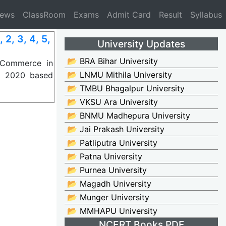
News
ClassRoom
Exams
Admit Card
Result
Syllabus
, 3, 4, 5,
University Updates
📂 BRA Bihar University
 Commerce in
📂 LNMU Mithila University
P) 2020 based
📂 TMBU Bhagalpur University
📂 VKSU Ara University
📂 BNMU Madhepura University
📂 Jai Prakash University
📂 Patliputra University
📂 Patna University
📂 Purnea University
📂 Magadh University
📂 Munger University
📂 MMHAPU University
NCERT Books PDF