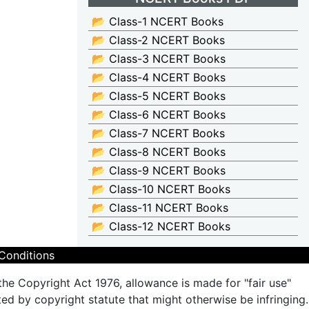
📂 Class-1 NCERT Books
📂 Class-2 NCERT Books
📂 Class-3 NCERT Books
📂 Class-4 NCERT Books
📂 Class-5 NCERT Books
📂 Class-6 NCERT Books
📂 Class-7 NCERT Books
📂 Class-8 NCERT Books
📂 Class-9 NCERT Books
📂 Class-10 NCERT Books
📂 Class-11 NCERT Books
📂 Class-12 NCERT Books
Conditions
the Copyright Act 1976, allowance is made for "fair use"
ted by copyright statute that might otherwise be infringing.