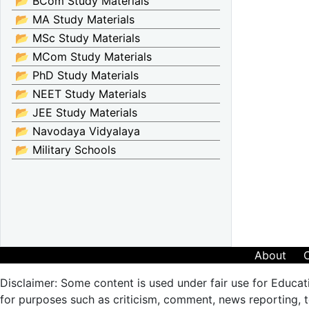
📂 BCom Study Materials
📂 MA Study Materials
📂 MSc Study Materials
📂 MCom Study Materials
📂 PhD Study Materials
📂 NEET Study Materials
📂 JEE Study Materials
📂 Navodaya Vidyalaya
📂 Military Schools
About
Disclaimer: Some content is used under fair use for Educat
for purposes such as criticism, comment, news reporting, te