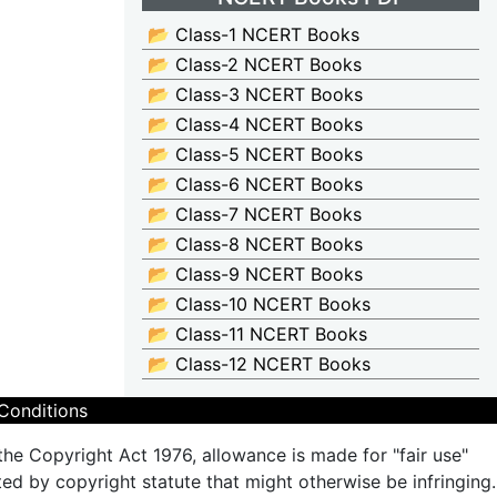
📂 Class-1 NCERT Books
📂 Class-2 NCERT Books
📂 Class-3 NCERT Books
📂 Class-4 NCERT Books
📂 Class-5 NCERT Books
📂 Class-6 NCERT Books
📂 Class-7 NCERT Books
📂 Class-8 NCERT Books
📂 Class-9 NCERT Books
📂 Class-10 NCERT Books
📂 Class-11 NCERT Books
📂 Class-12 NCERT Books
Conditions
the Copyright Act 1976, allowance is made for "fair use"
ted by copyright statute that might otherwise be infringing.