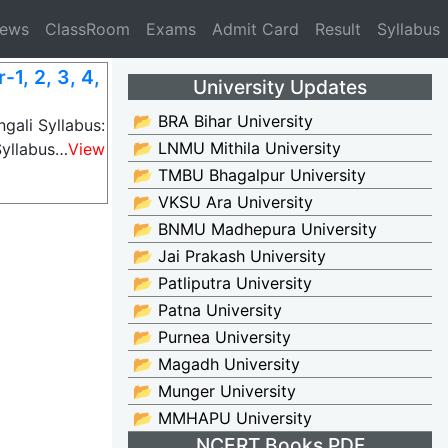
News
ClassRoom
Exams
Admit Card
Result
Syllabus
1, 2, 3, 4,
University Updates
📂 BRA Bihar University
gali Syllabus:
📂 LNMU Mithila University
Syllabus…
View
📂 TMBU Bhagalpur University
📂 VKSU Ara University
📂 BNMU Madhepura University
📂 Jai Prakash University
📂 Patliputra University
📂 Patna University
📂 Purnea University
📂 Magadh University
📂 Munger University
📂 MMHAPU University
NCERT Books PDF