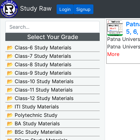
Study Raw
Login
Signup
Patn
5, 6,
Select Your Grade
Patna Univers
Patna Univer
📂 Class-6 Study Materials
More
📂 Class-7 Study Materials
📂 Class-8 Study Materials
📂 Class-9 Study Materials
📂 Class-10 Study Materials
📂 Class-11 Study Materials
📂 Class-12 Study Materials
📂 ITI Study Materials
📂 Polytechnic Study
📂 BA Study Materials
📂 BSc Study Materials