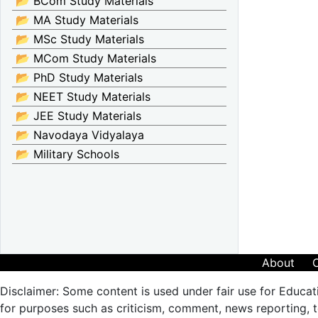
📂 BCom Study Materials
📂 MA Study Materials
📂 MSc Study Materials
📂 MCom Study Materials
📂 PhD Study Materials
📂 NEET Study Materials
📂 JEE Study Materials
📂 Navodaya Vidyalaya
📂 Military Schools
About
Disclaimer: Some content is used under fair use for Educat
for purposes such as criticism, comment, news reporting, te