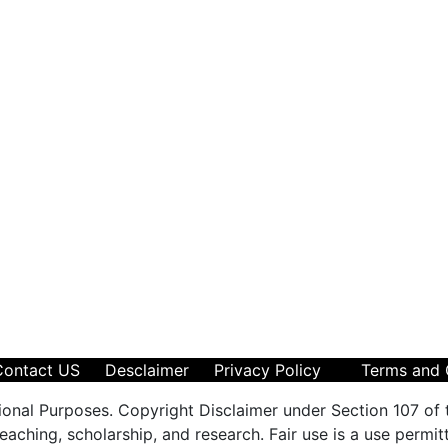
Contact US
Desclaimer
Privacy Policy
Terms and 
ional Purposes. Copyright Disclaimer under Section 107 of 
aching, scholarship, and research. Fair use is a use permit