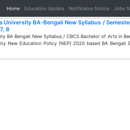
(current)
Home
Education Update
Notificaton Notice
Jobs 
a University BA-Bengali New Syllabus / Semester-
 7, 8
ity BA Bengali New Syllabus / CBCS Bachelor of Arts in Ben
sity New Education Policy (NEP) 2020 based BA Bengali 