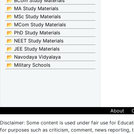
📂 BCom Study Materials
📂 MA Study Materials
📂 MSc Study Materials
📂 MCom Study Materials
📂 PhD Study Materials
📂 NEET Study Materials
📂 JEE Study Materials
📂 Navodaya Vidyalaya
📂 Military Schools
About
Disclaimer: Some content is used under fair use for Educat
for purposes such as criticism, comment, news reporting, te