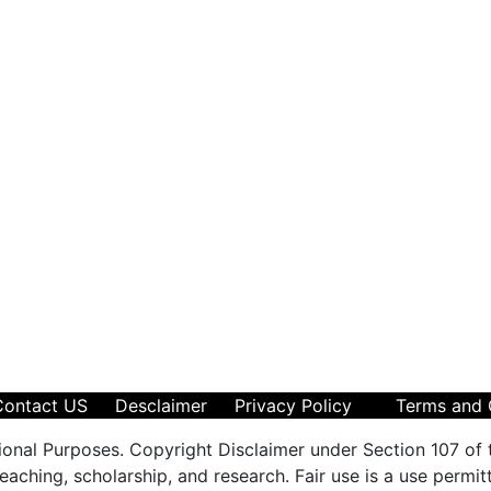
Contact US
Desclaimer
Privacy Policy
Terms and 
ional Purposes. Copyright Disclaimer under Section 107 of 
aching, scholarship, and research. Fair use is a use permit