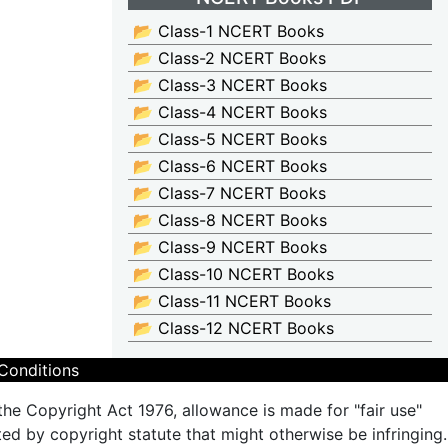
📂 Class-1 NCERT Books
📂 Class-2 NCERT Books
📂 Class-3 NCERT Books
📂 Class-4 NCERT Books
📂 Class-5 NCERT Books
📂 Class-6 NCERT Books
📂 Class-7 NCERT Books
📂 Class-8 NCERT Books
📂 Class-9 NCERT Books
📂 Class-10 NCERT Books
📂 Class-11 NCERT Books
📂 Class-12 NCERT Books
Conditions
the Copyright Act 1976, allowance is made for "fair use"
ted by copyright statute that might otherwise be infringing.