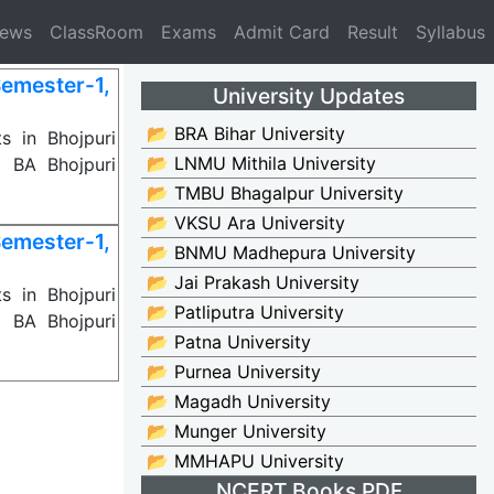
News
ClassRoom
Exams
Admit Card
Result
Syllabus
emester-1,
University Updates
📂 BRA Bihar University
s in Bhojpuri
📂 LNMU Mithila University
d BA Bhojpuri
📂 TMBU Bhagalpur University
📂 VKSU Ara University
emester-1,
📂 BNMU Madhepura University
📂 Jai Prakash University
s in Bhojpuri
📂 Patliputra University
d BA Bhojpuri
📂 Patna University
📂 Purnea University
📂 Magadh University
📂 Munger University
📂 MMHAPU University
NCERT Books PDF