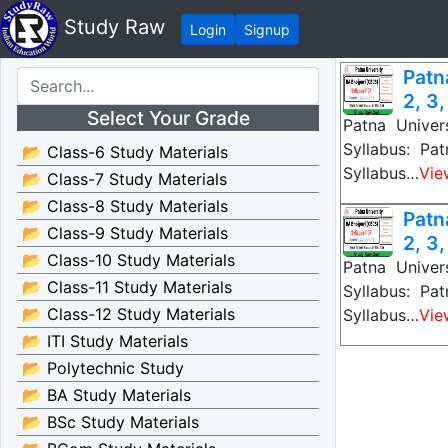
Study Raw
Login
Signup
Patn
2, 3,
Select Your Grade
Patna Univer
Syllabus: Pa
📂 Class-6 Study Materials
Syllabus…
Vie
📂 Class-7 Study Materials
📂 Class-8 Study Materials
Patn
📂 Class-9 Study Materials
2, 3,
📂 Class-10 Study Materials
Patna Univer
📂 Class-11 Study Materials
Syllabus: Pa
📂 Class-12 Study Materials
Syllabus…
Vie
📂 ITI Study Materials
📂 Polytechnic Study
📂 BA Study Materials
📂 BSc Study Materials