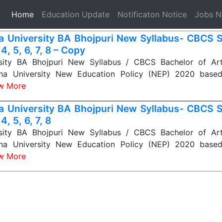
(current)
Home
Education Update
Notificaton Notice
Jobs 
a University BA Bhojpuri New Syllabus- CBCS S
 4, 5, 6, 7, 8 – Copy
sity BA Bhojpuri New Syllabus / CBCS Bachelor of Art
tna University New Education Policy (NEP) 2020 base
w More
a University BA Bhojpuri New Syllabus- CBCS S
 4, 5, 6, 7, 8
sity BA Bhojpuri New Syllabus / CBCS Bachelor of Art
tna University New Education Policy (NEP) 2020 base
w More