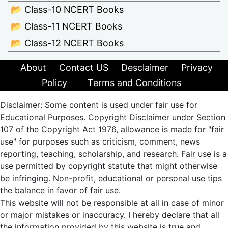
📂 Class-10 NCERT Books
📂 Class-11 NCERT Books
📂 Class-12 NCERT Books
About
Contact US
Desclaimer
Privacy
Policy
Terms and Conditions
Disclaimer: Some content is used under fair use for
Educational Purposes. Copyright Disclaimer under Section
107 of the Copyright Act 1976, allowance is made for "fair
use" for purposes such as criticism, comment, news
reporting, teaching, scholarship, and research. Fair use is a
use permitted by copyright statute that might otherwise
be infringing. Non-profit, educational or personal use tips
the balance in favor of fair use.
This website will not be responsible at all in case of minor
or major mistakes or inaccuracy. I hereby declare that all
the information provided by this website is true and