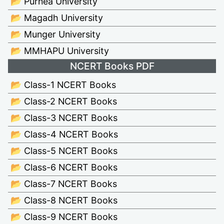
📂 Purnea University
📂 Magadh University
📂 Munger University
📂 MMHAPU University
NCERT Books PDF
📂 Class-1 NCERT Books
📂 Class-2 NCERT Books
📂 Class-3 NCERT Books
📂 Class-4 NCERT Books
📂 Class-5 NCERT Books
📂 Class-6 NCERT Books
📂 Class-7 NCERT Books
📂 Class-8 NCERT Books
📂 Class-9 NCERT Books