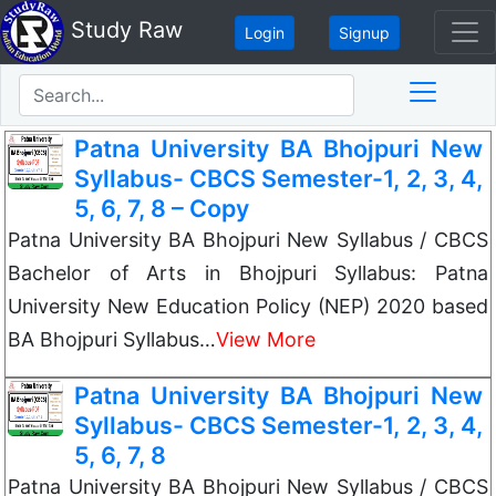
Study Raw
Login
Signup
Patna University BA Bhojpuri New
Syllabus- CBCS Semester-1, 2, 3, 4,
5, 6, 7, 8 – Copy
Patna University BA Bhojpuri New Syllabus / CBCS
Bachelor of Arts in Bhojpuri Syllabus: Patna
University New Education Policy (NEP) 2020 based
BA Bhojpuri Syllabus…
View More
Patna University BA Bhojpuri New
Syllabus- CBCS Semester-1, 2, 3, 4,
5, 6, 7, 8
Patna University BA Bhojpuri New Syllabus / CBCS