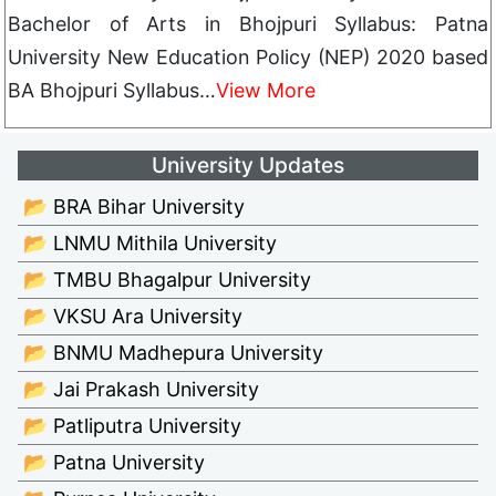
Bachelor of Arts in Bhojpuri Syllabus: Patna
University New Education Policy (NEP) 2020 based
BA Bhojpuri Syllabus…
View More
University Updates
📂 BRA Bihar University
📂 LNMU Mithila University
📂 TMBU Bhagalpur University
📂 VKSU Ara University
📂 BNMU Madhepura University
📂 Jai Prakash University
📂 Patliputra University
📂 Patna University