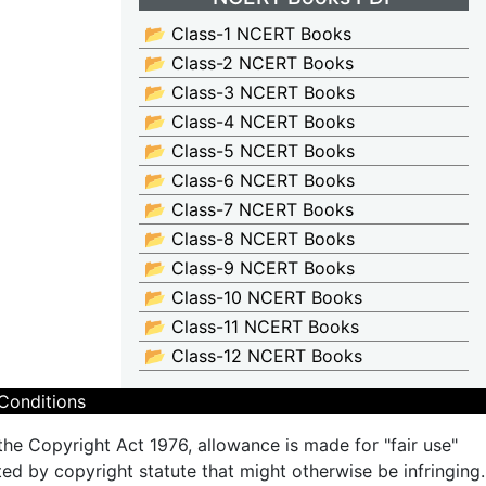
📂 Class-1 NCERT Books
📂 Class-2 NCERT Books
📂 Class-3 NCERT Books
📂 Class-4 NCERT Books
📂 Class-5 NCERT Books
📂 Class-6 NCERT Books
📂 Class-7 NCERT Books
📂 Class-8 NCERT Books
📂 Class-9 NCERT Books
📂 Class-10 NCERT Books
📂 Class-11 NCERT Books
📂 Class-12 NCERT Books
Conditions
the Copyright Act 1976, allowance is made for "fair use"
ted by copyright statute that might otherwise be infringing.