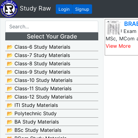
Study Raw
Login
Signup
BRAB
BRABU Exam S
Select Your Grade
MSc, MCom an
View More
📂 Class-6 Study Materials
📂 Class-7 Study Materials
📂 Class-8 Study Materials
📂 Class-9 Study Materials
📂 Class-10 Study Materials
📂 Class-11 Study Materials
📂 Class-12 Study Materials
📂 ITI Study Materials
📂 Polytechnic Study
📂 BA Study Materials
📂 BSc Study Materials