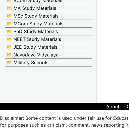
📂 BCom Study Materials
📂 MA Study Materials
📂 MSc Study Materials
📂 MCom Study Materials
📂 PhD Study Materials
📂 NEET Study Materials
📂 JEE Study Materials
📂 Navodaya Vidyalaya
📂 Military Schools
About
Disclaimer: Some content is used under fair use for Educat
for purposes such as criticism, comment, news reporting, te