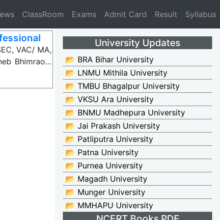
News
ClassRoom
Exams
Admit Card
Result
Syllabus
fessional
University Updates
SEC, VAC/ MA,
📂 BRA Bihar University
aheb Bhimrao…
📂 LNMU Mithila University
📂 TMBU Bhagalpur University
📂 VKSU Ara University
📂 BNMU Madhepura University
📂 Jai Prakash University
📂 Patliputra University
📂 Patna University
📂 Purnea University
📂 Magadh University
📂 Munger University
📂 MMHAPU University
NCERT Books PDF