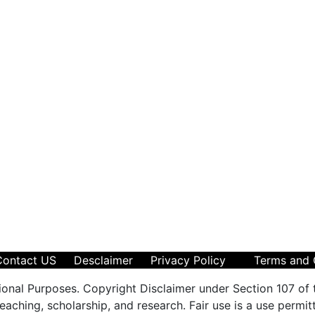
Contact US
Desclaimer
Privacy Policy
Terms and 
ional Purposes. Copyright Disclaimer under Section 107 of 
aching, scholarship, and research. Fair use is a use permit