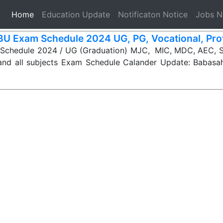
(current)
Home
Education Update
Notificaton Notice
Jobs 
U Exam Schedule 2024 UG, PG, Vocational, Pro
chedule 2024 / UG (Graduation) MJC, MIC, MDC, AEC, 
d all subjects Exam Schedule Calander Update: Babas