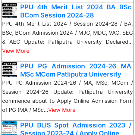
PPU 4th Merit List 2024 BA BSc
BCom Session 2024-28
PPU 4th Merit List 2024 / Session 2024-28 / BA,
BSc, BCom Admission 2024 / MJC, MDC, VAC, SEC
& AEC Update: Patliputra University Declared…
View More
PPU PG Admission 2024-26 MA
MSc MCom Patliputra University
PPU PG Admission 2024-26 / MA, MSc, MCom /
Session 2024-26 Update: Patliputra University
commence about to Apply Online Admission Form
of PG (MA / MSc…
View More
PPU BLIS Spot Admission 2023 /
Session 2023-24 / Apply Online