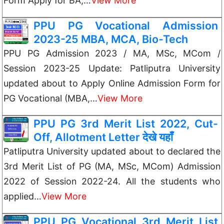
Form Apply for BA,…
View More
PPU PG Vocational Admission
2023-25 MBA, MCA, Bio-Tech
PPU PG Admission 2023 / MA, MSc, MCom /
Session 2023-25 Update: Patliputra University
updated about to Apply Online Admission Form for
PG Vocational (MBA,…
View More
PPU PG 3rd Merit List 2022, Cut-
Off, Allotment Letter देखे यहाँ
Patliputra University updated about to declared the
3rd Merit List of PG (MA, MSc, MCom) Admission
2022 of Session 2022-24. All the students who
applied…
View More
PPU PG Vocational 3rd Merit List