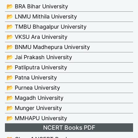
📂 BRA Bihar University
📂 LNMU Mithila University
📂 TMBU Bhagalpur University
📂 VKSU Ara University
📂 BNMU Madhepura University
📂 Jai Prakash University
📂 Patliputra University
📂 Patna University
📂 Purnea University
📂 Magadh University
📂 Munger University
📂 MMHAPU University
NCERT Books PDF