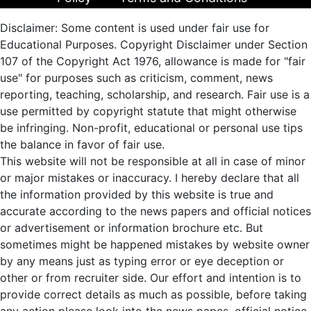
Disclaimer: Some content is used under fair use for
Educational Purposes. Copyright Disclaimer under Section
107 of the Copyright Act 1976, allowance is made for "fair
use" for purposes such as criticism, comment, news
reporting, teaching, scholarship, and research. Fair use is a
use permitted by copyright statute that might otherwise
be infringing. Non-profit, educational or personal use tips
the balance in favor of fair use.
This website will not be responsible at all in case of minor
or major mistakes or inaccuracy. I hereby declare that all
the information provided by this website is true and
accurate according to the news papers and official notices
or advertisement or information brochure etc. But
sometimes might be happened mistakes by website owner
by any means just as typing error or eye deception or
other or from recruiter side. Our effort and intention is to
provide correct details as much as possible, before taking