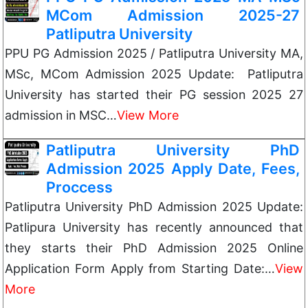
MCom Admission 2025-27
Patliputra University
PPU PG Admission 2025 / Patliputra University MA,
MSc, MCom Admission 2025 Update: Patliputra
University has started their PG session 2025 27
admission in MSC…
View More
Patliputra University PhD
Admission 2025 Apply Date, Fees,
Proccess
Patliputra University PhD Admission 2025 Update:
Patlipura University has recently announced that
they starts their PhD Admission 2025 Online
Application Form Apply from Starting Date:…
View
More