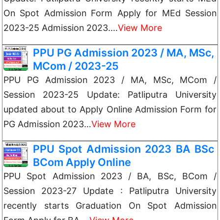
On Spot Admission Form Apply for MEd Session
2023-25 Admission 2023.…
View More
PPU PG Admission 2023 / MA, MSc,
MCom / 2023-25
PPU PG Admission 2023 / MA, MSc, MCom /
Session 2023-25 Update: Patliputra University
updated about to Apply Online Admission Form for
PG Admission 2023…
View More
PPU Spot Admission 2023 BA BSc
BCom Apply Online
PPU Spot Admission 2023 / BA, BSc, BCom /
Session 2023-27 Update : Patliputra University
recently starts Graduation On Spot Admission