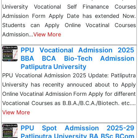
University Vocational Self Finanance Courses
Admission Form Apply Date has extended Now.
Students can Apply Online Vocatinal Courses
Admission…
View More
PPU Vocational Admission 2025
BBA BCA Bio-Tech Admission
Patliputra University
PPU Vocational Admission 2025 Update: Patliputra
University has recenlty annouced about to Apply
Online Vocatinal Admission Form Apply for different
Vocational Courses as B.B.A./B.C.A./Biotech. etc.…
View More
PPU Spot Admission 2025-29
Patliputra University BA BSc BCom