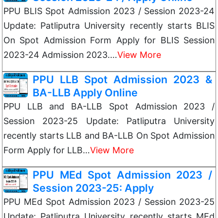
PPU BLIS Spot Admission 2023 / Session 2023-24
Update: Patliputra University recently starts BLIS
On Spot Admission Form Apply for BLIS Session
2023-24 Admission 2023.…
View More
PPU LLB Spot Admission 2023 &
BA-LLB Apply Online
PPU LLB and BA-LLB Spot Admission 2023 /
Session 2023-25 Update: Patliputra University
recently starts LLB and BA-LLB On Spot Admission
Form Apply for LLB…
View More
PPU MEd Spot Admission 2023 /
Session 2023-25: Apply
PPU MEd Spot Admission 2023 / Session 2023-25
Update: Patliputra University recently starts MEd