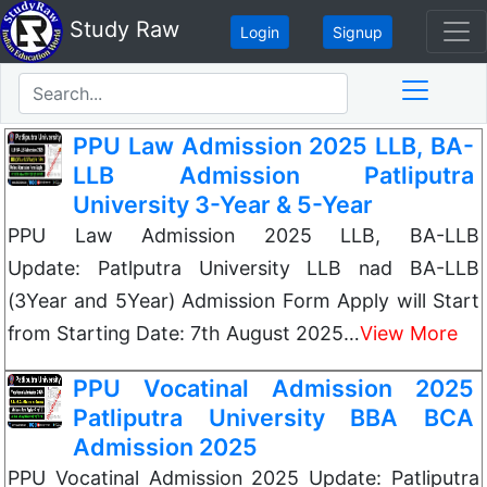
Study Raw
Login
Signup
PPU Law Admission 2025 LLB, BA-
LLB Admission Patliputra
University 3-Year & 5-Year
PPU Law Admission 2025 LLB, BA-LLB
Update: Patlputra University LLB nad BA-LLB
(3Year and 5Year) Admission Form Apply will Start
from Starting Date: 7th August 2025…
View More
PPU Vocatinal Admission 2025
Patliputra University BBA BCA
Admission 2025
PPU Vocatinal Admission 2025 Update: Patliputra