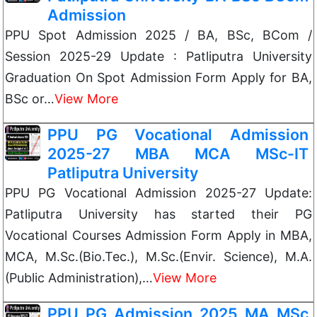
Admission
PPU Spot Admission 2025 / BA, BSc, BCom /
Session 2025-29 Update : Patliputra University
Graduation On Spot Admission Form Apply for BA,
BSc or…
View More
PPU PG Vocational Admission
2025-27 MBA MCA MSc-IT
Patliputra University
PPU PG Vocational Admission 2025-27 Update:
Patliputra University has started their PG
Vocational Courses Admission Form Apply in MBA,
MCA, M.Sc.(Bio.Tec.), M.Sc.(Envir. Science), M.A.
(Public Administration),…
View More
PPU PG Admission 2025 MA MSc