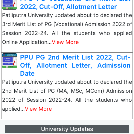
2022, Cut-Off, Allotment Letter
Patliputra University updated about to declared the
3rd Merit List of PG (Vocational) Admission 2022 of
Session 2022-24. All the students who applied
Online Application…
View More
PPU PG 2nd Merit List 2022, Cut-
Off, Allotment Letter, Admission
Date
Patliputra University updated about to declared the
2nd Merit List of PG (MA, MSc, MCom) Admission
2022 of Session 2022-24. All the students who
applied…
View More
University Updates