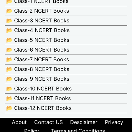
📂 Class-1 NCERT Books
📂 Class-2 NCERT Books
📂 Class-3 NCERT Books
📂 Class-4 NCERT Books
📂 Class-5 NCERT Books
📂 Class-6 NCERT Books
📂 Class-7 NCERT Books
📂 Class-8 NCERT Books
📂 Class-9 NCERT Books
📂 Class-10 NCERT Books
📂 Class-11 NCERT Books
📂 Class-12 NCERT Books
About
Contact US
Desclaimer
Privacy
Policy
Terms and Conditions