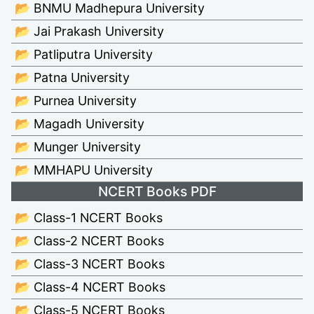
📂 BNMU Madhepura University
📂 Jai Prakash University
📂 Patliputra University
📂 Patna University
📂 Purnea University
📂 Magadh University
📂 Munger University
📂 MMHAPU University
NCERT Books PDF
📂 Class-1 NCERT Books
📂 Class-2 NCERT Books
📂 Class-3 NCERT Books
📂 Class-4 NCERT Books
📂 Class-5 NCERT Books