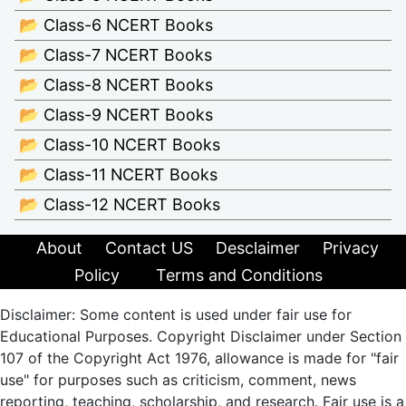
📂 Class-6 NCERT Books
📂 Class-7 NCERT Books
📂 Class-8 NCERT Books
📂 Class-9 NCERT Books
📂 Class-10 NCERT Books
📂 Class-11 NCERT Books
📂 Class-12 NCERT Books
About
Contact US
Desclaimer
Privacy
Policy
Terms and Conditions
Disclaimer: Some content is used under fair use for
Educational Purposes. Copyright Disclaimer under Section
107 of the Copyright Act 1976, allowance is made for "fair
use" for purposes such as criticism, comment, news
reporting, teaching, scholarship, and research. Fair use is a