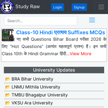
Study Raw
Login
Signup
Class-10 Hindi प्रत्यय Suffixes MCQs
नीचे दिए गए सभी Questions Bihar Board परीक्षा 2026 के
लिए “Hot Questions” (अत्यंत महत्वपूर्ण प्रश्न) हैं। इन सभी
Class 10th के Hindi Grammar हिंदी…
View More
University Updates
📂 BRA Bihar University
📂 LNMU Mithila University
📂 TMBU Bhagalpur University
📂 VKSU Ara University