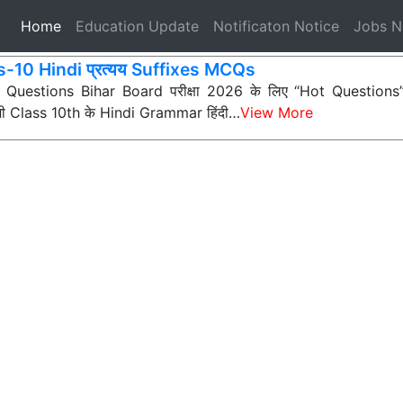
(current)
Home
Education Update
Notificaton Notice
Jobs 
s-10 Hindi प्रत्यय Suffixes MCQs
ी Questions Bihar Board परीक्षा 2026 के लिए “Hot Questions” (अत
 सभी Class 10th के Hindi Grammar हिंदी…
View More