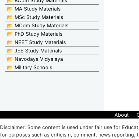
📂 BCom Study Materials
📂 MA Study Materials
📂 MSc Study Materials
📂 MCom Study Materials
📂 PhD Study Materials
📂 NEET Study Materials
📂 JEE Study Materials
📂 Navodaya Vidyalaya
📂 Military Schools
About
Disclaimer: Some content is used under fair use for Educat
for purposes such as criticism, comment, news reporting, te