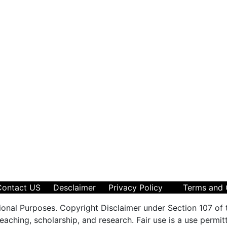
Contact US
Desclaimer
Privacy Policy
Terms and 
ional Purposes. Copyright Disclaimer under Section 107 of 
aching, scholarship, and research. Fair use is a use permit