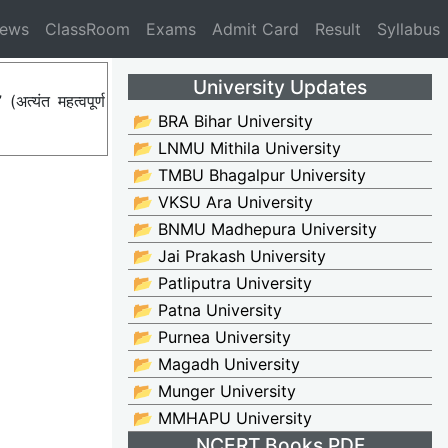
News
ClassRoom
Exams
Admit Card
Result
Syllabus
University Updates
्यंत महत्वपूर्ण
📂 BRA Bihar University
📂 LNMU Mithila University
📂 TMBU Bhagalpur University
📂 VKSU Ara University
📂 BNMU Madhepura University
📂 Jai Prakash University
📂 Patliputra University
📂 Patna University
📂 Purnea University
📂 Magadh University
📂 Munger University
📂 MMHAPU University
NCERT Books PDF