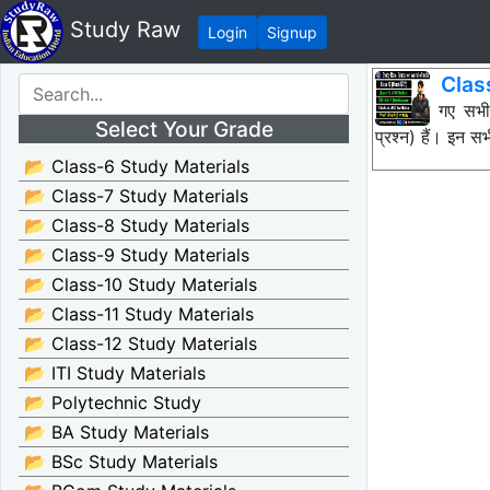
Study Raw
Login
Signup
Clas
नीचे दिए गए सभ
Select Your Grade
प्रश्न) हैं। इन
📂 Class-6 Study Materials
📂 Class-7 Study Materials
📂 Class-8 Study Materials
📂 Class-9 Study Materials
📂 Class-10 Study Materials
📂 Class-11 Study Materials
📂 Class-12 Study Materials
📂 ITI Study Materials
📂 Polytechnic Study
📂 BA Study Materials
📂 BSc Study Materials