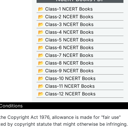
📂 Class-1 NCERT Books
📂 Class-2 NCERT Books
📂 Class-3 NCERT Books
📂 Class-4 NCERT Books
📂 Class-5 NCERT Books
📂 Class-6 NCERT Books
📂 Class-7 NCERT Books
📂 Class-8 NCERT Books
📂 Class-9 NCERT Books
📂 Class-10 NCERT Books
📂 Class-11 NCERT Books
📂 Class-12 NCERT Books
Conditions
the Copyright Act 1976, allowance is made for "fair use"
ted by copyright statute that might otherwise be infringing.