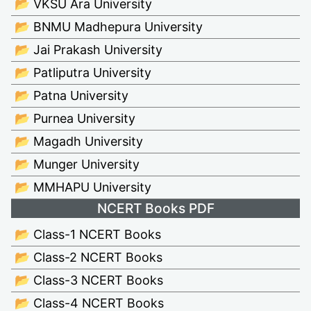
📂 VKSU Ara University
📂 BNMU Madhepura University
📂 Jai Prakash University
📂 Patliputra University
📂 Patna University
📂 Purnea University
📂 Magadh University
📂 Munger University
📂 MMHAPU University
NCERT Books PDF
📂 Class-1 NCERT Books
📂 Class-2 NCERT Books
📂 Class-3 NCERT Books
📂 Class-4 NCERT Books