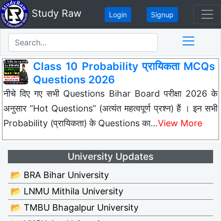
Study Raw
Login
Signup
Class 10 Probability प्रायिकता MCQs
Questions 2026
नीचे दिए गए सभी Questions Bihar Board परीक्षा 2026 के
अनुसार “Hot Questions” (अत्यंत महत्वपूर्ण प्रश्न) हैं । इन सभी
Probability (प्रायिकता) के Questions का…
View More
University Updates
📂 BRA Bihar University
📂 LNMU Mithila University
📂 TMBU Bhagalpur University