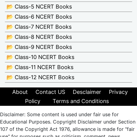
📂 Class-5 NCERT Books
📂 Class-6 NCERT Books
📂 Class-7 NCERT Books
📂 Class-8 NCERT Books
📂 Class-9 NCERT Books
📂 Class-10 NCERT Books
📂 Class-11 NCERT Books
📂 Class-12 NCERT Books
About
Contact US
Desclaimer
Privacy
Policy
Terms and Conditions
Disclaimer: Some content is used under fair use for
Educational Purposes. Copyright Disclaimer under Section
107 of the Copyright Act 1976, allowance is made for "fair
use" for purposes such as criticism, comment, news