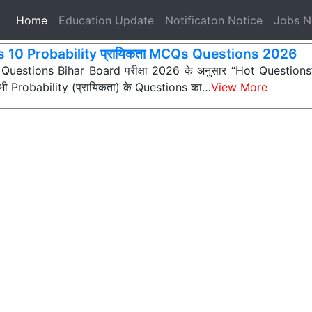
(current)
Home
Education Update
Notificaton Notice
Jobs 
s 10 Probability प्रायिकता MCQs Questions 2026
 Questions Bihar Board परीक्षा 2026 के अनुसार “Hot Questions” (अ
न सभी Probability (प्रायिकता) के Questions का…
View More