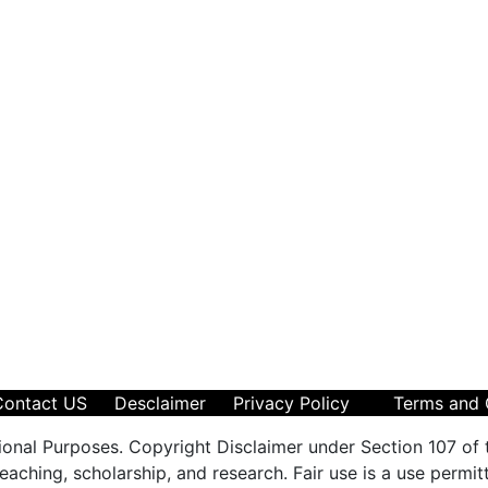
Contact US
Desclaimer
Privacy Policy
Terms and 
ional Purposes. Copyright Disclaimer under Section 107 of 
aching, scholarship, and research. Fair use is a use permit