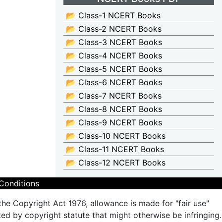
📂 Class-1 NCERT Books
📂 Class-2 NCERT Books
📂 Class-3 NCERT Books
📂 Class-4 NCERT Books
📂 Class-5 NCERT Books
📂 Class-6 NCERT Books
📂 Class-7 NCERT Books
📂 Class-8 NCERT Books
📂 Class-9 NCERT Books
📂 Class-10 NCERT Books
📂 Class-11 NCERT Books
📂 Class-12 NCERT Books
Conditions
the Copyright Act 1976, allowance is made for "fair use"
ted by copyright statute that might otherwise be infringing.