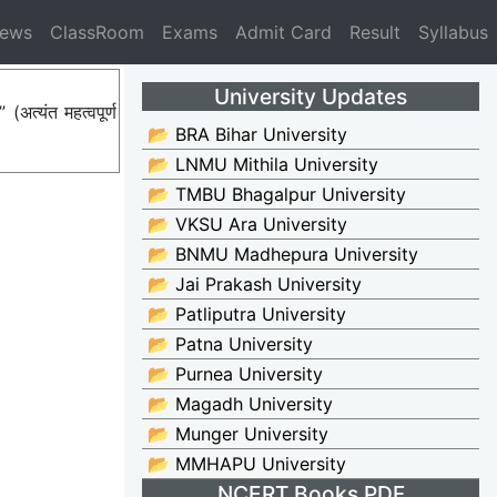
News
ClassRoom
Exams
Admit Card
Result
Syllabus
University Updates
त्यंत महत्वपूर्ण
📂 BRA Bihar University
📂 LNMU Mithila University
📂 TMBU Bhagalpur University
📂 VKSU Ara University
📂 BNMU Madhepura University
📂 Jai Prakash University
📂 Patliputra University
📂 Patna University
📂 Purnea University
📂 Magadh University
📂 Munger University
📂 MMHAPU University
NCERT Books PDF