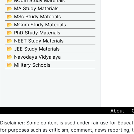
📂 BCom Study Materials
📂 MA Study Materials
📂 MSc Study Materials
📂 MCom Study Materials
📂 PhD Study Materials
📂 NEET Study Materials
📂 JEE Study Materials
📂 Navodaya Vidyalaya
📂 Military Schools
About
Disclaimer: Some content is used under fair use for Educat
for purposes such as criticism, comment, news reporting, te