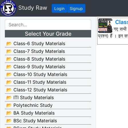
Study Raw
Login
Signup
Clas
नीचे दिए गए सभी
Select Your Grade
प्रश्न) हैं । इ
📂 Class-6 Study Materials
📂 Class-7 Study Materials
📂 Class-8 Study Materials
📂 Class-9 Study Materials
📂 Class-10 Study Materials
📂 Class-11 Study Materials
📂 Class-12 Study Materials
📂 ITI Study Materials
📂 Polytechnic Study
📂 BA Study Materials
📂 BSc Study Materials