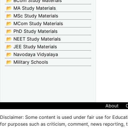
📂 BCom Study Materials
📂 MA Study Materials
📂 MSc Study Materials
📂 MCom Study Materials
📂 PhD Study Materials
📂 NEET Study Materials
📂 JEE Study Materials
📂 Navodaya Vidyalaya
📂 Military Schools
About
Disclaimer: Some content is used under fair use for Educat
for purposes such as criticism, comment, news reporting, te