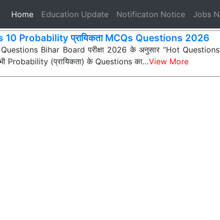
(current)
Home
Education Update
Notificaton Notice
Jobs 
s 10 Probability प्रायिकता MCQs Questions 2026
 Questions Bihar Board परीक्षा 2026 के अनुसार “Hot Questions” (अ
न सभी Probability (प्रायिकता) के Questions का…
View More