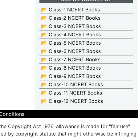
📂 Class-1 NCERT Books
📂 Class-2 NCERT Books
📂 Class-3 NCERT Books
📂 Class-4 NCERT Books
📂 Class-5 NCERT Books
📂 Class-6 NCERT Books
📂 Class-7 NCERT Books
📂 Class-8 NCERT Books
📂 Class-9 NCERT Books
📂 Class-10 NCERT Books
📂 Class-11 NCERT Books
📂 Class-12 NCERT Books
Conditions
the Copyright Act 1976, allowance is made for "fair use"
ted by copyright statute that might otherwise be infringing.