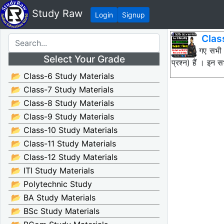
Study Raw
Login
Signup
Clas
नीचे दिए गए सभी
Select Your Grade
प्रश्न) हैं । इ
📂 Class-6 Study Materials
📂 Class-7 Study Materials
📂 Class-8 Study Materials
📂 Class-9 Study Materials
📂 Class-10 Study Materials
📂 Class-11 Study Materials
📂 Class-12 Study Materials
📂 ITI Study Materials
📂 Polytechnic Study
📂 BA Study Materials
📂 BSc Study Materials