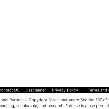
Contact US
Desclaimer
Privacy Policy
Terms and 
ional Purposes. Copyright Disclaimer under Section 107 of 
aching, scholarship, and research. Fair use is a use permit