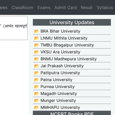
News
ClassRoom
Exams
Admit Card
Result
Syllabus
University Updates
त्यंत महत्वपूर्ण
📂 BRA Bihar University
📂 LNMU Mithila University
📂 TMBU Bhagalpur University
📂 VKSU Ara University
📂 BNMU Madhepura University
📂 Jai Prakash University
📂 Patliputra University
📂 Patna University
📂 Purnea University
📂 Magadh University
📂 Munger University
📂 MMHAPU University
NCERT Books PDF