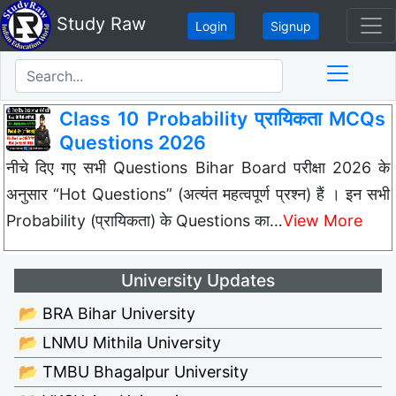
Study Raw
Login
Signup
Class 10 Probability प्रायिकता MCQs
Questions 2026
नीचे दिए गए सभी Questions Bihar Board परीक्षा 2026 के
अनुसार “Hot Questions” (अत्यंत महत्वपूर्ण प्रश्न) हैं । इन सभी
Probability (प्रायिकता) के Questions का…
View More
University Updates
📂 BRA Bihar University
📂 LNMU Mithila University
📂 TMBU Bhagalpur University