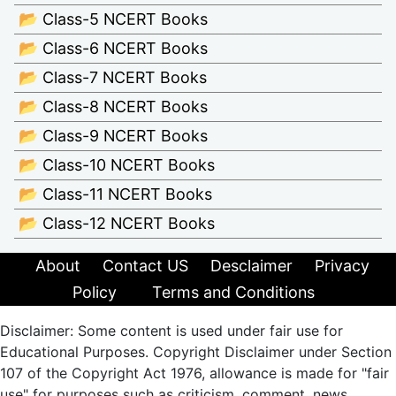
📂 Class-5 NCERT Books
📂 Class-6 NCERT Books
📂 Class-7 NCERT Books
📂 Class-8 NCERT Books
📂 Class-9 NCERT Books
📂 Class-10 NCERT Books
📂 Class-11 NCERT Books
📂 Class-12 NCERT Books
About
Contact US
Desclaimer
Privacy
Policy
Terms and Conditions
Disclaimer: Some content is used under fair use for
Educational Purposes. Copyright Disclaimer under Section
107 of the Copyright Act 1976, allowance is made for "fair
use" for purposes such as criticism, comment, news