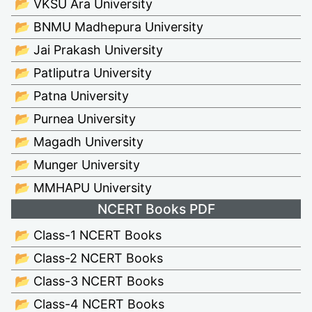
📂 VKSU Ara University
📂 BNMU Madhepura University
📂 Jai Prakash University
📂 Patliputra University
📂 Patna University
📂 Purnea University
📂 Magadh University
📂 Munger University
📂 MMHAPU University
NCERT Books PDF
📂 Class-1 NCERT Books
📂 Class-2 NCERT Books
📂 Class-3 NCERT Books
📂 Class-4 NCERT Books