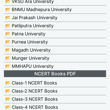
📂 VKSU Ara University
📂 BNMU Madhepura University
📂 Jai Prakash University
📂 Patliputra University
📂 Patna University
📂 Purnea University
📂 Magadh University
📂 Munger University
📂 MMHAPU University
NCERT Books PDF
📂 Class-1 NCERT Books
📂 Class-2 NCERT Books
📂 Class-3 NCERT Books
📂 Class-4 NCERT Books