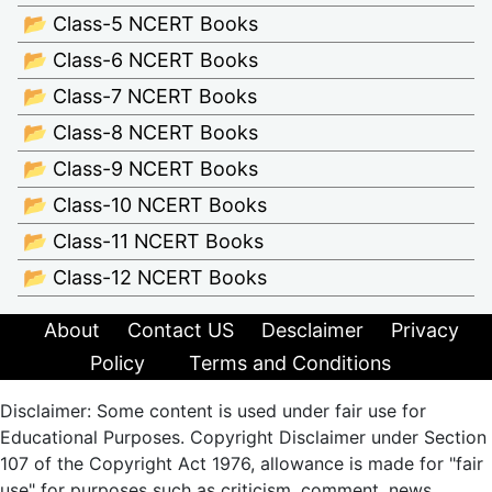
📂 Class-5 NCERT Books
📂 Class-6 NCERT Books
📂 Class-7 NCERT Books
📂 Class-8 NCERT Books
📂 Class-9 NCERT Books
📂 Class-10 NCERT Books
📂 Class-11 NCERT Books
📂 Class-12 NCERT Books
About
Contact US
Desclaimer
Privacy
Policy
Terms and Conditions
Disclaimer: Some content is used under fair use for
Educational Purposes. Copyright Disclaimer under Section
107 of the Copyright Act 1976, allowance is made for "fair
use" for purposes such as criticism, comment, news