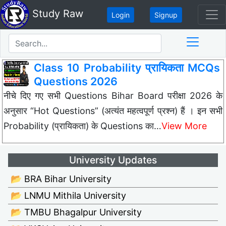
Study Raw
Login
Signup
Class 10 Probability प्रायिकता MCQs
Questions 2026
नीचे दिए गए सभी Questions Bihar Board परीक्षा 2026 के
अनुसार “Hot Questions” (अत्यंत महत्वपूर्ण प्रश्न) हैं । इन सभी
Probability (प्रायिकता) के Questions का…
View More
University Updates
📂 BRA Bihar University
📂 LNMU Mithila University
📂 TMBU Bhagalpur University