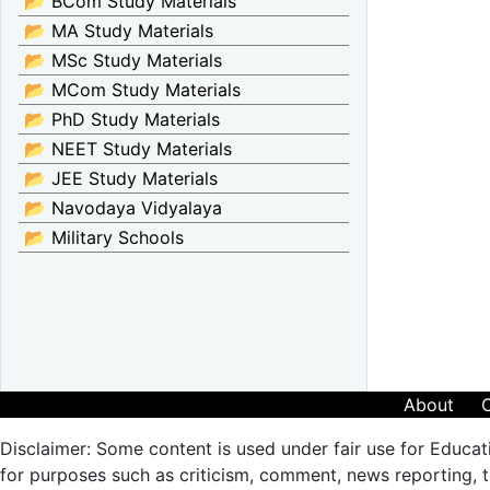
📂 BCom Study Materials
📂 MA Study Materials
📂 MSc Study Materials
📂 MCom Study Materials
📂 PhD Study Materials
📂 NEET Study Materials
📂 JEE Study Materials
📂 Navodaya Vidyalaya
📂 Military Schools
About
Disclaimer: Some content is used under fair use for Educat
for purposes such as criticism, comment, news reporting, te