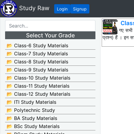
Study Raw
Login
Signup
Clas
नीचे दिए गए सभी
Select Your Grade
प्रश्न) हैं । इ
📂 Class-6 Study Materials
📂 Class-7 Study Materials
📂 Class-8 Study Materials
📂 Class-9 Study Materials
📂 Class-10 Study Materials
📂 Class-11 Study Materials
📂 Class-12 Study Materials
📂 ITI Study Materials
📂 Polytechnic Study
📂 BA Study Materials
📂 BSc Study Materials