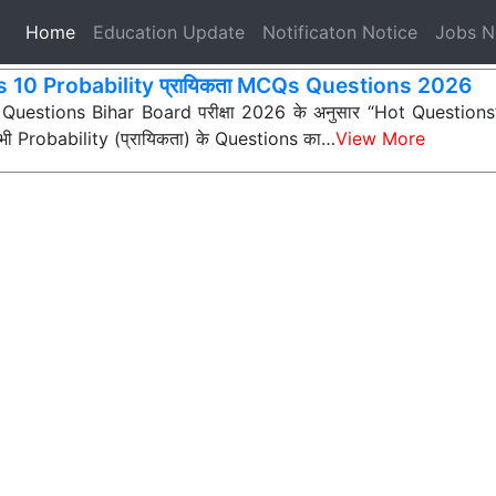
(current)
Home
Education Update
Notificaton Notice
Jobs 
s 10 Probability प्रायिकता MCQs Questions 2026
 Questions Bihar Board परीक्षा 2026 के अनुसार “Hot Questions” (अ
न सभी Probability (प्रायिकता) के Questions का…
View More