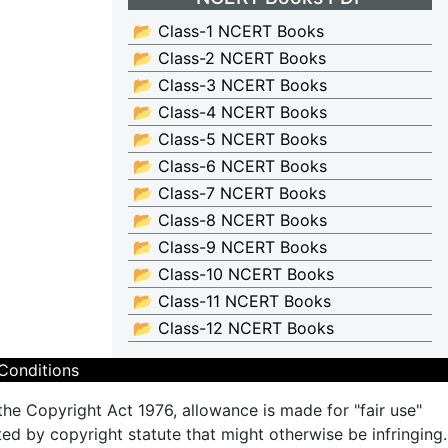
📂 Class-1 NCERT Books
📂 Class-2 NCERT Books
📂 Class-3 NCERT Books
📂 Class-4 NCERT Books
📂 Class-5 NCERT Books
📂 Class-6 NCERT Books
📂 Class-7 NCERT Books
📂 Class-8 NCERT Books
📂 Class-9 NCERT Books
📂 Class-10 NCERT Books
📂 Class-11 NCERT Books
📂 Class-12 NCERT Books
Conditions
the Copyright Act 1976, allowance is made for "fair use"
ted by copyright statute that might otherwise be infringing.