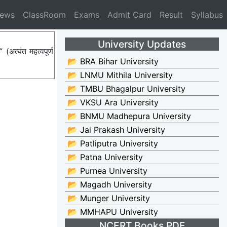
News
ClassRoom
Exams
Admit Card
Result
Syllabus
University Updates
त्यंत महत्वपूर्ण
📂 BRA Bihar University
📂 LNMU Mithila University
📂 TMBU Bhagalpur University
📂 VKSU Ara University
📂 BNMU Madhepura University
📂 Jai Prakash University
📂 Patliputra University
📂 Patna University
📂 Purnea University
📂 Magadh University
📂 Munger University
📂 MMHAPU University
NCERT Books PDF