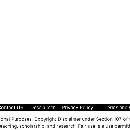
Contact US
Desclaimer
Privacy Policy
Terms and 
ional Purposes. Copyright Disclaimer under Section 107 of 
aching, scholarship, and research. Fair use is a use permit