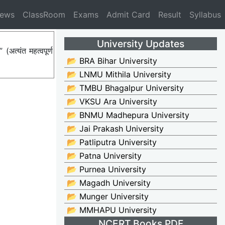
News
ClassRoom
Exams
Admit Card
Result
Syllabus
University Updates
त्यंत महत्वपूर्ण
📂 BRA Bihar University
📂 LNMU Mithila University
📂 TMBU Bhagalpur University
📂 VKSU Ara University
📂 BNMU Madhepura University
📂 Jai Prakash University
📂 Patliputra University
📂 Patna University
📂 Purnea University
📂 Magadh University
📂 Munger University
📂 MMHAPU University
NCERT Books PDF