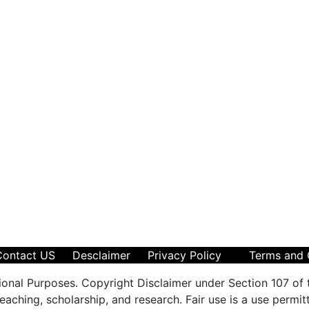
Contact US
Desclaimer
Privacy Policy
Terms and 
ional Purposes. Copyright Disclaimer under Section 107 of 
aching, scholarship, and research. Fair use is a use permit