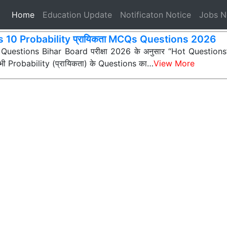
(current)
Home
Education Update
Notificaton Notice
Jobs 
s 10 Probability प्रायिकता MCQs Questions 2026
 Questions Bihar Board परीक्षा 2026 के अनुसार “Hot Questions” (अ
न सभी Probability (प्रायिकता) के Questions का…
View More