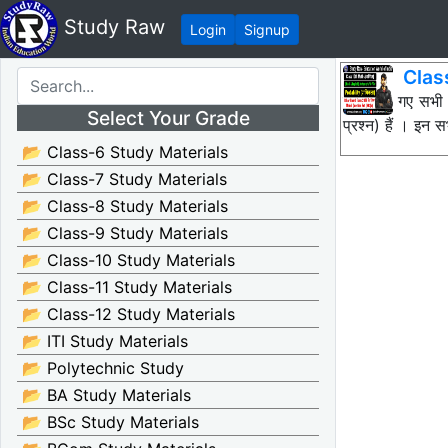
Study Raw
Login
Signup
Clas
नीचे दिए गए सभी
Select Your Grade
प्रश्न) हैं । इ
📂 Class-6 Study Materials
📂 Class-7 Study Materials
📂 Class-8 Study Materials
📂 Class-9 Study Materials
📂 Class-10 Study Materials
📂 Class-11 Study Materials
📂 Class-12 Study Materials
📂 ITI Study Materials
📂 Polytechnic Study
📂 BA Study Materials
📂 BSc Study Materials