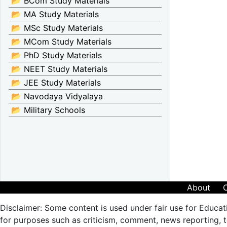
📂 BCom Study Materials
📂 MA Study Materials
📂 MSc Study Materials
📂 MCom Study Materials
📂 PhD Study Materials
📂 NEET Study Materials
📂 JEE Study Materials
📂 Navodaya Vidyalaya
📂 Military Schools
About
Disclaimer: Some content is used under fair use for Educat
for purposes such as criticism, comment, news reporting, te