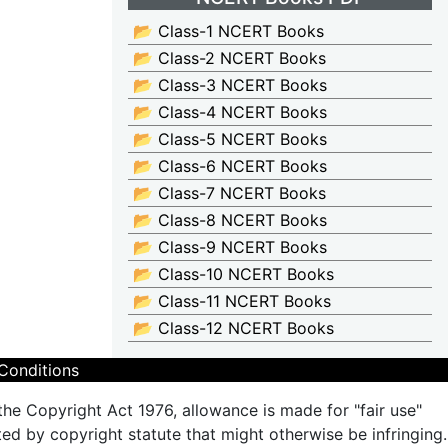
📂 Class-1 NCERT Books
📂 Class-2 NCERT Books
📂 Class-3 NCERT Books
📂 Class-4 NCERT Books
📂 Class-5 NCERT Books
📂 Class-6 NCERT Books
📂 Class-7 NCERT Books
📂 Class-8 NCERT Books
📂 Class-9 NCERT Books
📂 Class-10 NCERT Books
📂 Class-11 NCERT Books
📂 Class-12 NCERT Books
Conditions
the Copyright Act 1976, allowance is made for "fair use"
ted by copyright statute that might otherwise be infringing.