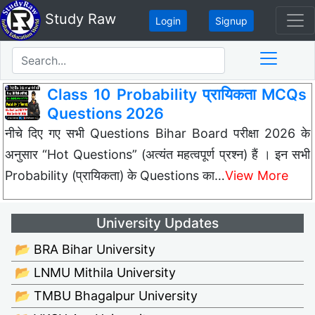
Study Raw
Login
Signup
Class 10 Probability प्रायिकता MCQs
Questions 2026
नीचे दिए गए सभी Questions Bihar Board परीक्षा 2026 के
अनुसार “Hot Questions” (अत्यंत महत्वपूर्ण प्रश्न) हैं । इन सभी
Probability (प्रायिकता) के Questions का…
View More
University Updates
📂 BRA Bihar University
📂 LNMU Mithila University
📂 TMBU Bhagalpur University