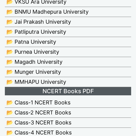
📂 VKSU Ara University
📂 BNMU Madhepura University
📂 Jai Prakash University
📂 Patliputra University
📂 Patna University
📂 Purnea University
📂 Magadh University
📂 Munger University
📂 MMHAPU University
NCERT Books PDF
📂 Class-1 NCERT Books
📂 Class-2 NCERT Books
📂 Class-3 NCERT Books
📂 Class-4 NCERT Books