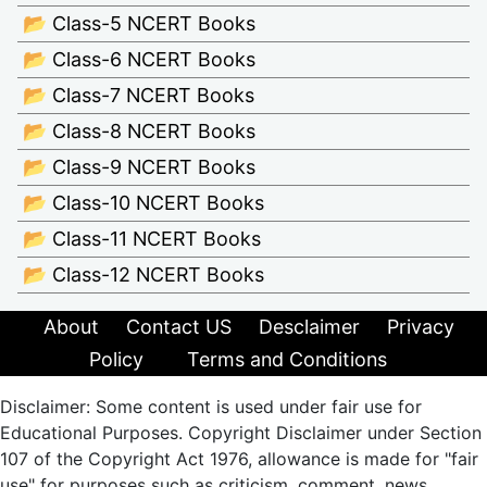
📂 Class-5 NCERT Books
📂 Class-6 NCERT Books
📂 Class-7 NCERT Books
📂 Class-8 NCERT Books
📂 Class-9 NCERT Books
📂 Class-10 NCERT Books
📂 Class-11 NCERT Books
📂 Class-12 NCERT Books
About
Contact US
Desclaimer
Privacy
Policy
Terms and Conditions
Disclaimer: Some content is used under fair use for
Educational Purposes. Copyright Disclaimer under Section
107 of the Copyright Act 1976, allowance is made for "fair
use" for purposes such as criticism, comment, news