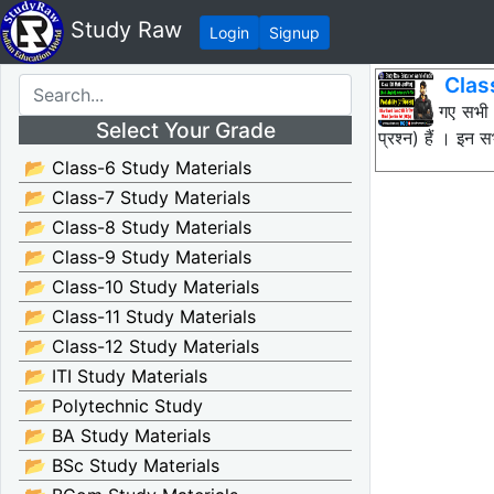
Study Raw
Login
Signup
Clas
नीचे दिए गए सभी
Select Your Grade
प्रश्न) हैं । इ
📂 Class-6 Study Materials
📂 Class-7 Study Materials
📂 Class-8 Study Materials
📂 Class-9 Study Materials
📂 Class-10 Study Materials
📂 Class-11 Study Materials
📂 Class-12 Study Materials
📂 ITI Study Materials
📂 Polytechnic Study
📂 BA Study Materials
📂 BSc Study Materials