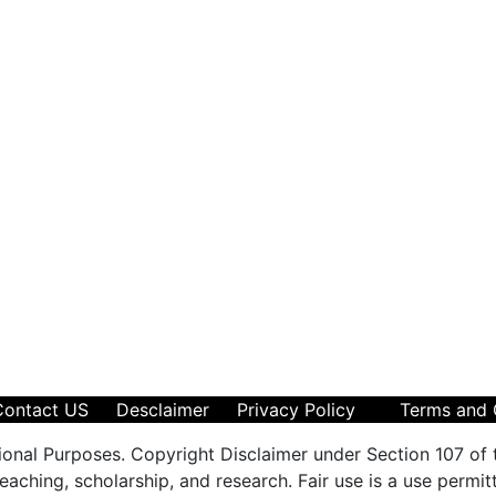
Contact US
Desclaimer
Privacy Policy
Terms and 
ional Purposes. Copyright Disclaimer under Section 107 of 
aching, scholarship, and research. Fair use is a use permit