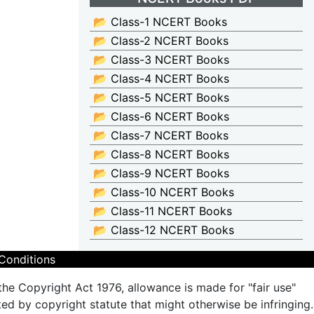
📂 Class-1 NCERT Books
📂 Class-2 NCERT Books
📂 Class-3 NCERT Books
📂 Class-4 NCERT Books
📂 Class-5 NCERT Books
📂 Class-6 NCERT Books
📂 Class-7 NCERT Books
📂 Class-8 NCERT Books
📂 Class-9 NCERT Books
📂 Class-10 NCERT Books
📂 Class-11 NCERT Books
📂 Class-12 NCERT Books
Conditions
the Copyright Act 1976, allowance is made for "fair use"
ted by copyright statute that might otherwise be infringing.