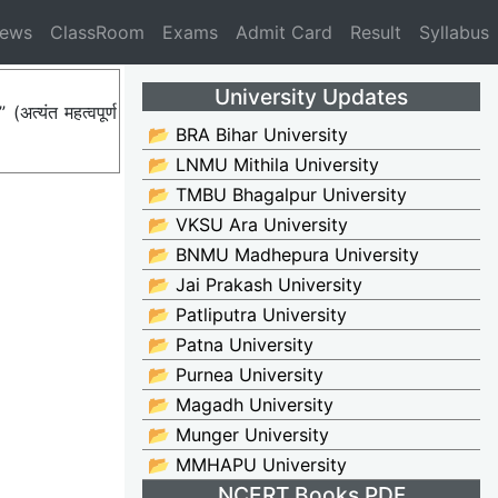
News
ClassRoom
Exams
Admit Card
Result
Syllabus
University Updates
त्यंत महत्वपूर्ण
📂 BRA Bihar University
📂 LNMU Mithila University
📂 TMBU Bhagalpur University
📂 VKSU Ara University
📂 BNMU Madhepura University
📂 Jai Prakash University
📂 Patliputra University
📂 Patna University
📂 Purnea University
📂 Magadh University
📂 Munger University
📂 MMHAPU University
NCERT Books PDF