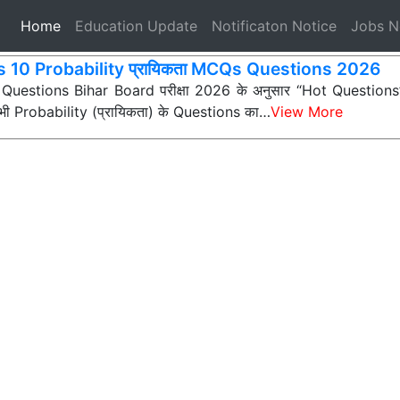
(current)
Home
Education Update
Notificaton Notice
Jobs 
s 10 Probability प्रायिकता MCQs Questions 2026
 Questions Bihar Board परीक्षा 2026 के अनुसार “Hot Questions” (अ
न सभी Probability (प्रायिकता) के Questions का…
View More