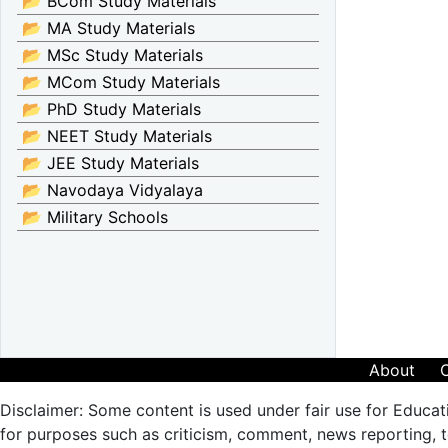
📂 BCom Study Materials
📂 MA Study Materials
📂 MSc Study Materials
📂 MCom Study Materials
📂 PhD Study Materials
📂 NEET Study Materials
📂 JEE Study Materials
📂 Navodaya Vidyalaya
📂 Military Schools
About
Disclaimer: Some content is used under fair use for Educat
for purposes such as criticism, comment, news reporting, te