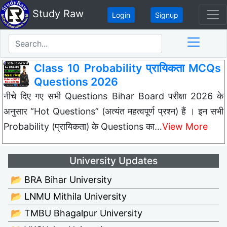
Study Raw
Login
Signup
Class 10 Probability प्रायिकता MCQs
Questions 2026
नीचे दिए गए सभी Questions Bihar Board परीक्षा 2026 के
अनुसार “Hot Questions” (अत्यंत महत्वपूर्ण प्रश्न) हैं । इन सभी
Probability (प्रायिकता) के Questions का…
View More
University Updates
📂 BRA Bihar University
📂 LNMU Mithila University
📂 TMBU Bhagalpur University