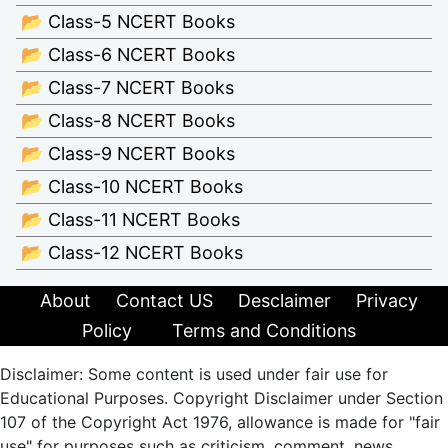
📂 Class-5 NCERT Books
📂 Class-6 NCERT Books
📂 Class-7 NCERT Books
📂 Class-8 NCERT Books
📂 Class-9 NCERT Books
📂 Class-10 NCERT Books
📂 Class-11 NCERT Books
📂 Class-12 NCERT Books
About
Contact US
Desclaimer
Privacy
Policy
Terms and Conditions
Disclaimer: Some content is used under fair use for
Educational Purposes. Copyright Disclaimer under Section
107 of the Copyright Act 1976, allowance is made for "fair
use" for purposes such as criticism, comment, news