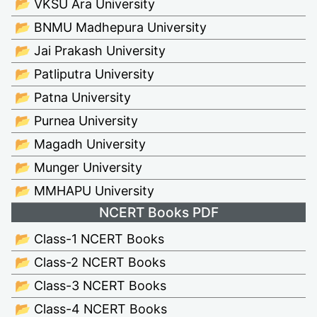
📂 VKSU Ara University
📂 BNMU Madhepura University
📂 Jai Prakash University
📂 Patliputra University
📂 Patna University
📂 Purnea University
📂 Magadh University
📂 Munger University
📂 MMHAPU University
NCERT Books PDF
📂 Class-1 NCERT Books
📂 Class-2 NCERT Books
📂 Class-3 NCERT Books
📂 Class-4 NCERT Books